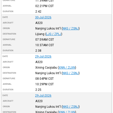
11:39AM
CST
DEPARTURE
02:21PM
CST
ARRIVAL
2:42
DURATION
30-Jul-2026
DATE
A320
AIRCRAFT
Nanjing Lukou Int'l
(
NKG / ZSNJ
)
ORIGIN
Lijiang
(
LJG / ZPLJ
)
DESTINATION
07:59AM
CST
DEPARTURE
10:37AM
CST
ARRIVAL
2:38
DURATION
29-Jul-2026
DATE
A320
AIRCRAFT
Xining Caojiabu
(
XNN / ZLXN
)
ORIGIN
Nanjing Lukou Int'l
(
NKG / ZSNJ
)
DESTINATION
08:04PM
CST
DEPARTURE
10:29PM
CST
ARRIVAL
2:25
DURATION
29-Jul-2026
DATE
A320
AIRCRAFT
Nanjing Lukou Int'l
(
NKG / ZSNJ
)
ORIGIN
Xining Caojiabu
(
XNN / ZLXN
)
DESTINATION