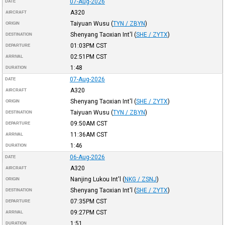
07-Aug-2026
DATE
A320
AIRCRAFT
Taiyuan Wusu
(
TYN / ZBYN
)
ORIGIN
Shenyang Taoxian Int'l
(
SHE / ZYTX
)
DESTINATION
01:03PM
CST
DEPARTURE
02:51PM
CST
ARRIVAL
1:48
DURATION
07-Aug-2026
DATE
A320
AIRCRAFT
Shenyang Taoxian Int'l
(
SHE / ZYTX
)
ORIGIN
Taiyuan Wusu
(
TYN / ZBYN
)
DESTINATION
09:50AM
CST
DEPARTURE
11:36AM
CST
ARRIVAL
1:46
DURATION
06-Aug-2026
DATE
A320
AIRCRAFT
Nanjing Lukou Int'l
(
NKG / ZSNJ
)
ORIGIN
Shenyang Taoxian Int'l
(
SHE / ZYTX
)
DESTINATION
07:35PM
CST
DEPARTURE
09:27PM
CST
ARRIVAL
1:51
DURATION