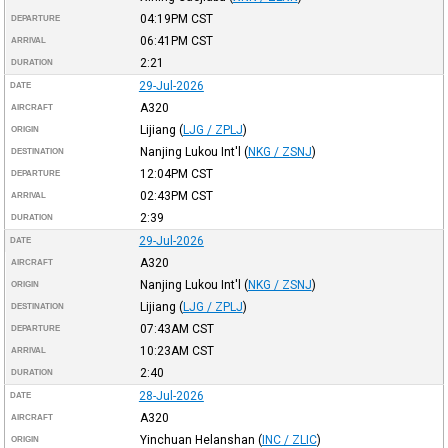
04:19PM
CST
DEPARTURE
06:41PM
CST
ARRIVAL
2:21
DURATION
29-Jul-2026
DATE
A320
AIRCRAFT
Lijiang
(
LJG / ZPLJ
)
ORIGIN
Nanjing Lukou Int'l
(
NKG / ZSNJ
)
DESTINATION
12:04PM
CST
DEPARTURE
02:43PM
CST
ARRIVAL
2:39
DURATION
29-Jul-2026
DATE
A320
AIRCRAFT
Nanjing Lukou Int'l
(
NKG / ZSNJ
)
ORIGIN
Lijiang
(
LJG / ZPLJ
)
DESTINATION
07:43AM
CST
DEPARTURE
10:23AM
CST
ARRIVAL
2:40
DURATION
28-Jul-2026
DATE
A320
AIRCRAFT
Yinchuan Helanshan
(
INC / ZLIC
)
ORIGIN