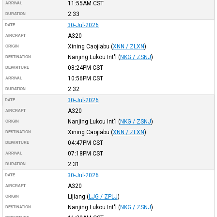
11:55AM
CST
ARRIVAL
2:33
DURATION
30-Jul-2026
DATE
A320
AIRCRAFT
Xining Caojiabu
(
XNN / ZLXN
)
ORIGIN
Nanjing Lukou Int'l
(
NKG / ZSNJ
)
DESTINATION
08:24PM
CST
DEPARTURE
10:56PM
CST
ARRIVAL
2:32
DURATION
30-Jul-2026
DATE
A320
AIRCRAFT
Nanjing Lukou Int'l
(
NKG / ZSNJ
)
ORIGIN
Xining Caojiabu
(
XNN / ZLXN
)
DESTINATION
04:47PM
CST
DEPARTURE
07:18PM
CST
ARRIVAL
2:31
DURATION
30-Jul-2026
DATE
A320
AIRCRAFT
Lijiang
(
LJG / ZPLJ
)
ORIGIN
Nanjing Lukou Int'l
(
NKG / ZSNJ
)
DESTINATION