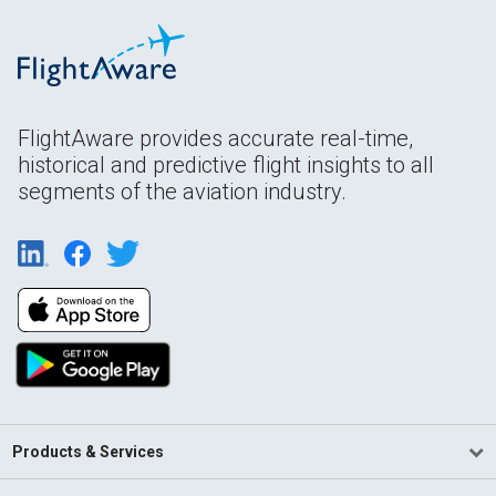
FlightAware provides accurate real-time,
historical and predictive flight insights to all
segments of the aviation industry.
Products & Services