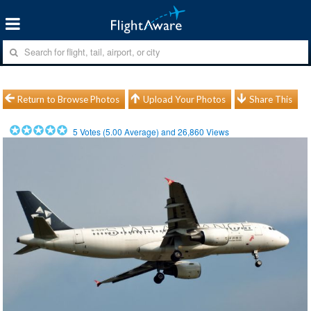
Return to Browse Photos
Upload Your Photos
Share This
5
Votes (
5.00
Average) and
26,860
Views