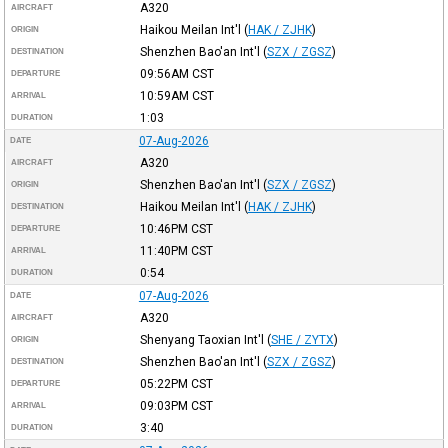
A320
AIRCRAFT
Haikou Meilan Int'l
(
HAK / ZJHK
)
ORIGIN
Shenzhen Bao'an Int'l
(
SZX / ZGSZ
)
DESTINATION
09:56AM
CST
DEPARTURE
10:59AM
CST
ARRIVAL
1:03
DURATION
07-Aug-2026
DATE
A320
AIRCRAFT
Shenzhen Bao'an Int'l
(
SZX / ZGSZ
)
ORIGIN
Haikou Meilan Int'l
(
HAK / ZJHK
)
DESTINATION
10:46PM
CST
DEPARTURE
11:40PM
CST
ARRIVAL
0:54
DURATION
07-Aug-2026
DATE
A320
AIRCRAFT
Shenyang Taoxian Int'l
(
SHE / ZYTX
)
ORIGIN
Shenzhen Bao'an Int'l
(
SZX / ZGSZ
)
DESTINATION
05:22PM
CST
DEPARTURE
09:03PM
CST
ARRIVAL
3:40
DURATION