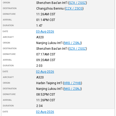
Shenzhen Bao'an Int'l
(
SZX / ZGSZ
)
ORIGIN
Changzhou Benniu
(
CZX / ZSCG
)
DESTINATION
11:26AM
CST
DEPARTURE
01:14PM
CST
ARRIVAL
1:47
DURATION
03-Aug-2026
DATE
A320
AIRCRAFT
Nanjing Lukou Int'l
(
NKG / ZSNJ
)
ORIGIN
Shenzhen Bao'an Int'l
(
SZX / ZGSZ
)
DESTINATION
07:17AM
CST
DEPARTURE
09:20AM
CST
ARRIVAL
2:03
DURATION
02-Aug-2026
DATE
A320
AIRCRAFT
Harbin Taiping Int'l
(
HRB / ZYHB
)
ORIGIN
Nanjing Lukou Int'l
(
NKG / ZSNJ
)
DESTINATION
08:52PM
CST
DEPARTURE
11:26PM
CST
ARRIVAL
2:34
DURATION
02-Aug-2026
DATE