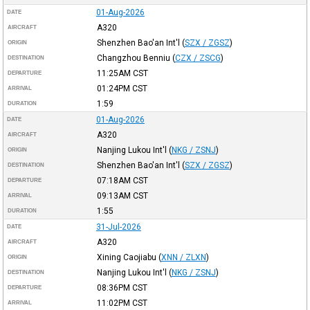
01-Aug-2026
DATE
A320
AIRCRAFT
Shenzhen Bao'an Int'l
(
SZX / ZGSZ
)
ORIGIN
Changzhou Benniu
(
CZX / ZSCG
)
DESTINATION
11:25AM
CST
DEPARTURE
01:24PM
CST
ARRIVAL
1:59
DURATION
01-Aug-2026
DATE
A320
AIRCRAFT
Nanjing Lukou Int'l
(
NKG / ZSNJ
)
ORIGIN
Shenzhen Bao'an Int'l
(
SZX / ZGSZ
)
DESTINATION
07:18AM
CST
DEPARTURE
09:13AM
CST
ARRIVAL
1:55
DURATION
31-Jul-2026
DATE
A320
AIRCRAFT
Xining Caojiabu
(
XNN / ZLXN
)
ORIGIN
Nanjing Lukou Int'l
(
NKG / ZSNJ
)
DESTINATION
08:36PM
CST
DEPARTURE
11:02PM
CST
ARRIVAL