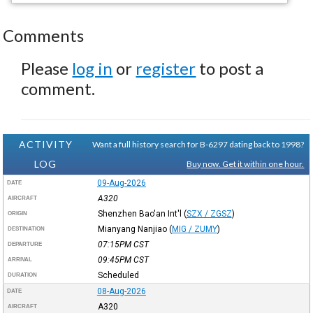
Comments
Please
log in
or
register
to post a
comment.
ACTIVITY
Want a full history search for B-6297 dating back to 1998?
LOG
Buy now. Get it within one hour.
09-Aug-2026
DATE
A320
AIRCRAFT
Shenzhen Bao'an Int'l
(
SZX / ZGSZ
)
ORIGIN
Mianyang Nanjiao
(
MIG / ZUMY
)
DESTINATION
07:15PM
CST
DEPARTURE
09:45PM
CST
ARRIVAL
Scheduled
DURATION
08-Aug-2026
DATE
A320
AIRCRAFT