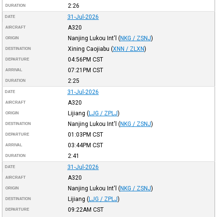
2:26
DURATION
31-Jul-2026
DATE
A320
AIRCRAFT
Nanjing Lukou Int'l
(
NKG / ZSNJ
)
ORIGIN
Xining Caojiabu
(
XNN / ZLXN
)
DESTINATION
04:56PM
CST
DEPARTURE
07:21PM
CST
ARRIVAL
2:25
DURATION
31-Jul-2026
DATE
A320
AIRCRAFT
Lijiang
(
LJG / ZPLJ
)
ORIGIN
Nanjing Lukou Int'l
(
NKG / ZSNJ
)
DESTINATION
01:03PM
CST
DEPARTURE
03:44PM
CST
ARRIVAL
2:41
DURATION
31-Jul-2026
DATE
A320
AIRCRAFT
Nanjing Lukou Int'l
(
NKG / ZSNJ
)
ORIGIN
Lijiang
(
LJG / ZPLJ
)
DESTINATION
09:22AM
CST
DEPARTURE