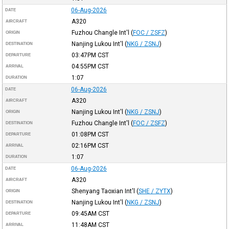
06-Aug-2026
DATE
A320
AIRCRAFT
Fuzhou Changle Int'l
(
FOC / ZSFZ
)
ORIGIN
Nanjing Lukou Int'l
(
NKG / ZSNJ
)
DESTINATION
03:47PM
CST
DEPARTURE
04:55PM
CST
ARRIVAL
1:07
DURATION
06-Aug-2026
DATE
A320
AIRCRAFT
Nanjing Lukou Int'l
(
NKG / ZSNJ
)
ORIGIN
Fuzhou Changle Int'l
(
FOC / ZSFZ
)
DESTINATION
01:08PM
CST
DEPARTURE
02:16PM
CST
ARRIVAL
1:07
DURATION
06-Aug-2026
DATE
A320
AIRCRAFT
Shenyang Taoxian Int'l
(
SHE / ZYTX
)
ORIGIN
Nanjing Lukou Int'l
(
NKG / ZSNJ
)
DESTINATION
09:45AM
CST
DEPARTURE
11:48AM
CST
ARRIVAL