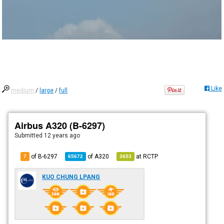
Like
medium
/
large
/
full
Airbus A320 (B-6297)
Submitted
12 years ago
of B-6297
of
A320
at
RCTP
7
65672
3653
KUO CHUNG LPANG