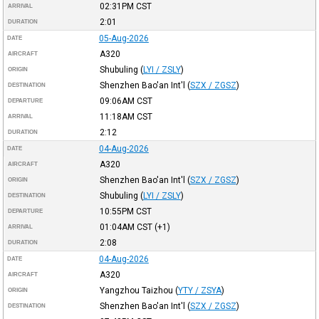
02:31PM
CST
ARRIVAL
2:01
DURATION
05-Aug-2026
DATE
A320
AIRCRAFT
Shubuling
(
LYI / ZSLY
)
ORIGIN
Shenzhen Bao'an Int'l
(
SZX / ZGSZ
)
DESTINATION
09:06AM
CST
DEPARTURE
11:18AM
CST
ARRIVAL
2:12
DURATION
04-Aug-2026
DATE
A320
AIRCRAFT
Shenzhen Bao'an Int'l
(
SZX / ZGSZ
)
ORIGIN
Shubuling
(
LYI / ZSLY
)
DESTINATION
10:55PM
CST
DEPARTURE
01:04AM
CST
(+1)
ARRIVAL
2:08
DURATION
04-Aug-2026
DATE
A320
AIRCRAFT
Yangzhou Taizhou
(
YTY / ZSYA
)
ORIGIN
Shenzhen Bao'an Int'l
(
SZX / ZGSZ
)
DESTINATION