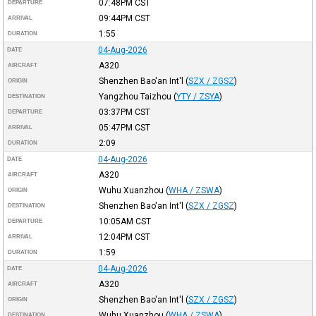
07:48PM
CST
DEPARTURE
09:44PM
CST
ARRIVAL
1:55
DURATION
04-Aug-2026
DATE
A320
AIRCRAFT
Shenzhen Bao'an Int'l
(
SZX / ZGSZ
)
ORIGIN
Yangzhou Taizhou
(
YTY / ZSYA
)
DESTINATION
03:37PM
CST
DEPARTURE
05:47PM
CST
ARRIVAL
2:09
DURATION
04-Aug-2026
DATE
A320
AIRCRAFT
Wuhu Xuanzhou
(
WHA / ZSWA
)
ORIGIN
Shenzhen Bao'an Int'l
(
SZX / ZGSZ
)
DESTINATION
10:05AM
CST
DEPARTURE
12:04PM
CST
ARRIVAL
1:59
DURATION
04-Aug-2026
DATE
A320
AIRCRAFT
Shenzhen Bao'an Int'l
(
SZX / ZGSZ
)
ORIGIN
Wuhu Xuanzhou
(
WHA / ZSWA
)
DESTINATION