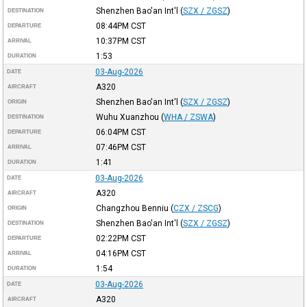
Shenzhen Bao'an Int'l
(
SZX / ZGSZ
)
DESTINATION
08:44PM
CST
DEPARTURE
10:37PM
CST
ARRIVAL
1:53
DURATION
03-Aug-2026
DATE
A320
AIRCRAFT
Shenzhen Bao'an Int'l
(
SZX / ZGSZ
)
ORIGIN
Wuhu Xuanzhou
(
WHA / ZSWA
)
DESTINATION
06:04PM
CST
DEPARTURE
07:46PM
CST
ARRIVAL
1:41
DURATION
03-Aug-2026
DATE
A320
AIRCRAFT
Changzhou Benniu
(
CZX / ZSCG
)
ORIGIN
Shenzhen Bao'an Int'l
(
SZX / ZGSZ
)
DESTINATION
02:22PM
CST
DEPARTURE
04:16PM
CST
ARRIVAL
1:54
DURATION
03-Aug-2026
DATE
A320
AIRCRAFT