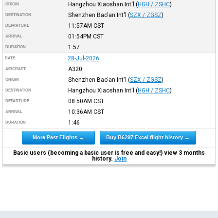
Hangzhou Xiaoshan Int'l
(
HGH / ZSHC
)
ORIGIN
Shenzhen Bao'an Int'l
(
SZX / ZGSZ
)
DESTINATION
11:57AM
CST
DEPARTURE
01:54PM
CST
ARRIVAL
1:57
DURATION
28-Jul-2026
DATE
A320
AIRCRAFT
Shenzhen Bao'an Int'l
(
SZX / ZGSZ
)
ORIGIN
Hangzhou Xiaoshan Int'l
(
HGH / ZSHC
)
DESTINATION
08:50AM
CST
DEPARTURE
10:36AM
CST
ARRIVAL
1:46
DURATION
More Past Flights →
Buy B6297 Excel flight history →
Basic users (becoming a basic user is free and easy!) view 3 months
history.
Join