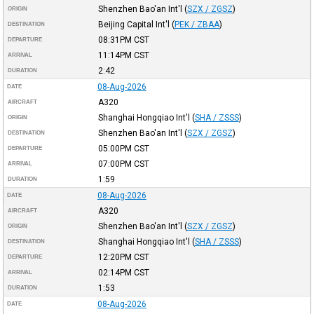
Shenzhen Bao'an Int'l
(
SZX / ZGSZ
)
ORIGIN
Beijing Capital Int'l
(
PEK / ZBAA
)
DESTINATION
08:31PM
CST
DEPARTURE
11:14PM
CST
ARRIVAL
2:42
DURATION
08-Aug-2026
DATE
A320
AIRCRAFT
Shanghai Hongqiao Int'l
(
SHA / ZSSS
)
ORIGIN
Shenzhen Bao'an Int'l
(
SZX / ZGSZ
)
DESTINATION
05:00PM
CST
DEPARTURE
07:00PM
CST
ARRIVAL
1:59
DURATION
08-Aug-2026
DATE
A320
AIRCRAFT
Shenzhen Bao'an Int'l
(
SZX / ZGSZ
)
ORIGIN
Shanghai Hongqiao Int'l
(
SHA / ZSSS
)
DESTINATION
12:20PM
CST
DEPARTURE
02:14PM
CST
ARRIVAL
1:53
DURATION
08-Aug-2026
DATE