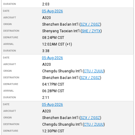
2:03
DURATION
05-Aug-2026
DATE
A320
AIRCRAFT
Shenzhen Bao'an Int'l
(
SZX / ZGSZ
)
ORIGIN
Shenyang Taoxian Int'l
(
SHE / ZYTX
)
DESTINATION
08:24PM
CST
DEPARTURE
12:02AM
CST
(+1)
ARRIVAL
3:38
DURATION
05-Aug-2026
DATE
A320
AIRCRAFT
Chengdu Shuangliu Int'l
(
CTU / ZUUU
)
ORIGIN
Shenzhen Bao'an Int'l
(
SZX / ZGSZ
)
DESTINATION
04:17PM
CST
DEPARTURE
06:28PM
CST
ARRIVAL
2:11
DURATION
05-Aug-2026
DATE
A320
AIRCRAFT
Shenzhen Bao'an Int'l
(
SZX / ZGSZ
)
ORIGIN
Chengdu Shuangliu Int'l
(
CTU / ZUUU
)
DESTINATION
12:30PM
CST
DEPARTURE