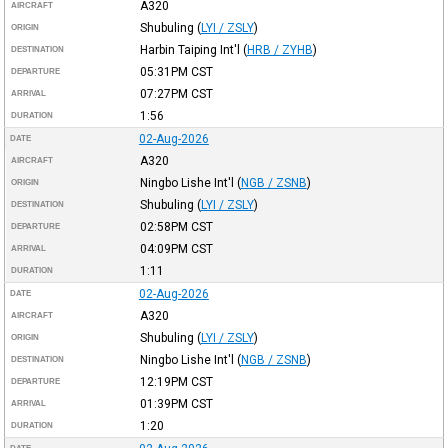
A320
AIRCRAFT
Shubuling
(
LYI / ZSLY
)
ORIGIN
Harbin Taiping Int'l
(
HRB / ZYHB
)
DESTINATION
05:31PM
CST
DEPARTURE
07:27PM
CST
ARRIVAL
1:56
DURATION
02-Aug-2026
DATE
A320
AIRCRAFT
Ningbo Lishe Int'l
(
NGB / ZSNB
)
ORIGIN
Shubuling
(
LYI / ZSLY
)
DESTINATION
02:58PM
CST
DEPARTURE
04:09PM
CST
ARRIVAL
1:11
DURATION
02-Aug-2026
DATE
A320
AIRCRAFT
Shubuling
(
LYI / ZSLY
)
ORIGIN
Ningbo Lishe Int'l
(
NGB / ZSNB
)
DESTINATION
12:19PM
CST
DEPARTURE
01:39PM
CST
ARRIVAL
1:20
DURATION