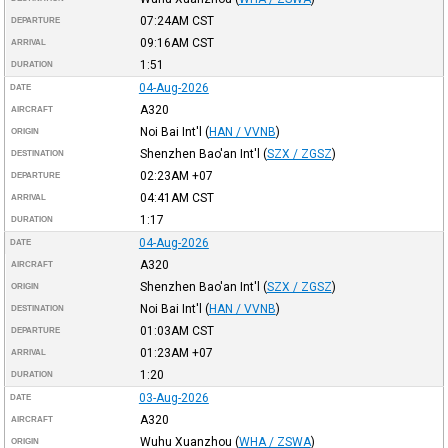
07:24AM
CST
DEPARTURE
09:16AM
CST
ARRIVAL
1:51
DURATION
04-Aug-2026
DATE
A320
AIRCRAFT
Noi Bai Int'l
(
HAN / VVNB
)
ORIGIN
Shenzhen Bao'an Int'l
(
SZX / ZGSZ
)
DESTINATION
02:23AM
+07
DEPARTURE
04:41AM
CST
ARRIVAL
1:17
DURATION
04-Aug-2026
DATE
A320
AIRCRAFT
Shenzhen Bao'an Int'l
(
SZX / ZGSZ
)
ORIGIN
Noi Bai Int'l
(
HAN / VVNB
)
DESTINATION
01:03AM
CST
DEPARTURE
01:23AM
+07
ARRIVAL
1:20
DURATION
03-Aug-2026
DATE
A320
AIRCRAFT
Wuhu Xuanzhou
(
WHA / ZSWA
)
ORIGIN