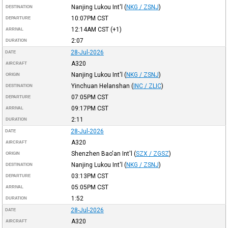
Nanjing Lukou Int'l
(
NKG / ZSNJ
)
DESTINATION
10:07PM
CST
DEPARTURE
12:14AM
CST
(+1)
ARRIVAL
2:07
DURATION
28-Jul-2026
DATE
A320
AIRCRAFT
Nanjing Lukou Int'l
(
NKG / ZSNJ
)
ORIGIN
Yinchuan Helanshan
(
INC / ZLIC
)
DESTINATION
07:05PM
CST
DEPARTURE
09:17PM
CST
ARRIVAL
2:11
DURATION
28-Jul-2026
DATE
A320
AIRCRAFT
Shenzhen Bao'an Int'l
(
SZX / ZGSZ
)
ORIGIN
Nanjing Lukou Int'l
(
NKG / ZSNJ
)
DESTINATION
03:13PM
CST
DEPARTURE
05:05PM
CST
ARRIVAL
1:52
DURATION
28-Jul-2026
DATE
A320
AIRCRAFT