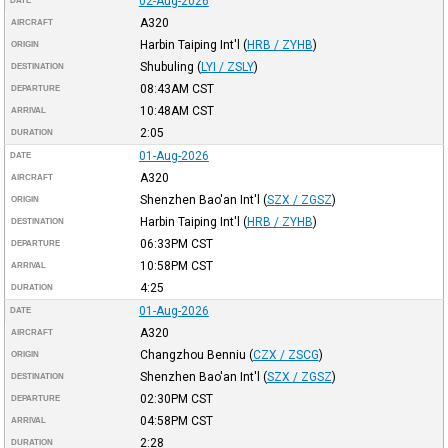
02-Aug-2026
DATE
A320
AIRCRAFT
Harbin Taiping Int'l
(
HRB / ZYHB
)
ORIGIN
Shubuling
(
LYI / ZSLY
)
DESTINATION
08:43AM
CST
DEPARTURE
10:48AM
CST
ARRIVAL
2:05
DURATION
01-Aug-2026
DATE
A320
AIRCRAFT
Shenzhen Bao'an Int'l
(
SZX / ZGSZ
)
ORIGIN
Harbin Taiping Int'l
(
HRB / ZYHB
)
DESTINATION
06:33PM
CST
DEPARTURE
10:58PM
CST
ARRIVAL
4:25
DURATION
01-Aug-2026
DATE
A320
AIRCRAFT
Changzhou Benniu
(
CZX / ZSCG
)
ORIGIN
Shenzhen Bao'an Int'l
(
SZX / ZGSZ
)
DESTINATION
02:30PM
CST
DEPARTURE
04:58PM
CST
ARRIVAL
2:28
DURATION