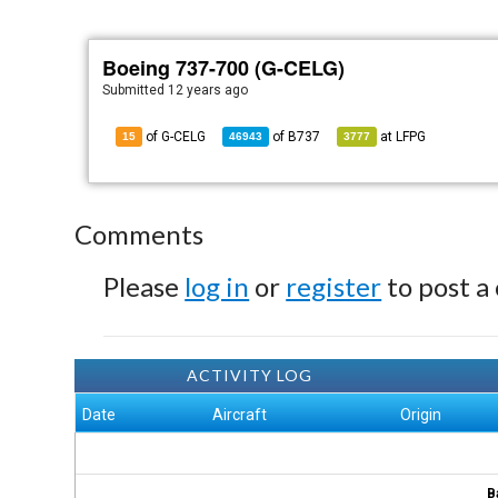
Boeing 737-700 (G-CELG)
Submitted
12 years ago
of G-CELG
of
B737
at
LFPG
15
46943
3777
Comments
Please
log in
or
register
to post a
ACTIVITY LOG
Date
Aircraft
Origin
B