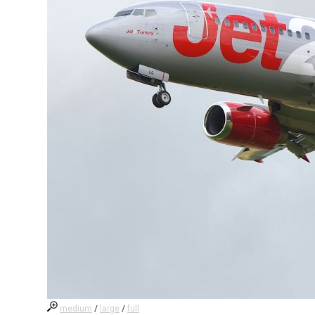
medium
/
large
/
full