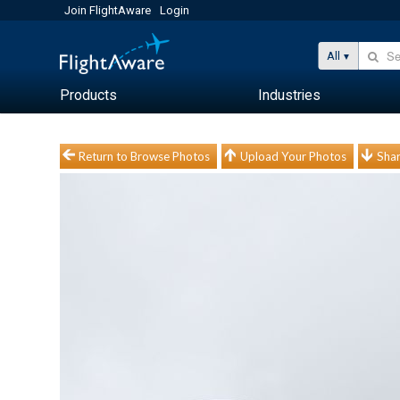
Join FlightAware
Login
All
Products
Industries
Return to Browse Photos
Upload Your Photos
Shar