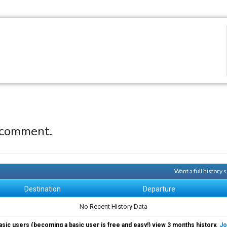
 comment.
Want a full history
Destination
Departure
No Recent History Data
asic users (becoming a basic user is free and easy!) view 3 months history.
Jo