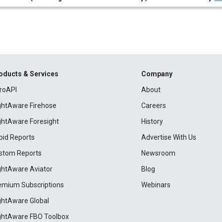
oducts & Services
Company
roAPI
About
ightAware Firehose
Careers
ightAware Foresight
History
pid Reports
Advertise With Us
stom Reports
Newsroom
ightAware Aviator
Blog
emium Subscriptions
Webinars
ightAware Global
ightAware FBO Toolbox