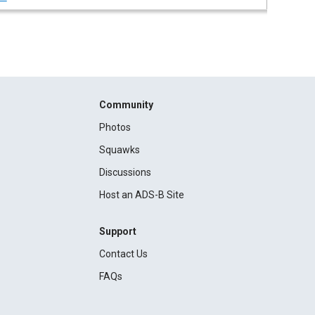
Community
Photos
Squawks
Discussions
Host an ADS-B Site
Support
Contact Us
FAQs