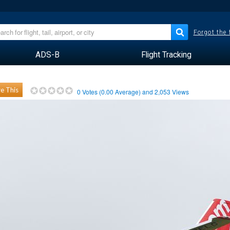
Forgot the
ADS-B
Flight Tracking
e This
0
Votes (
0.00
Average) and
2,053
Views