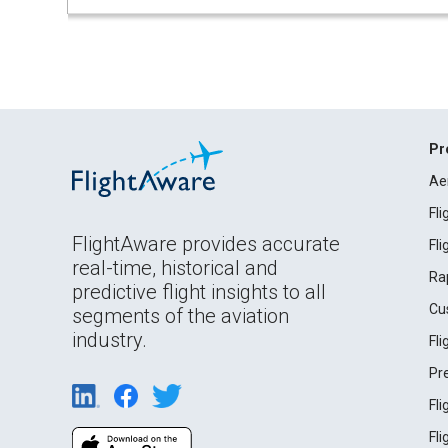
Pr
Ae
Fl
FlightAware provides accurate
Fl
real-time, historical and
Ra
predictive flight insights to all
Cu
segments of the aviation
industry.
Fl
Pr
Fl
Fl