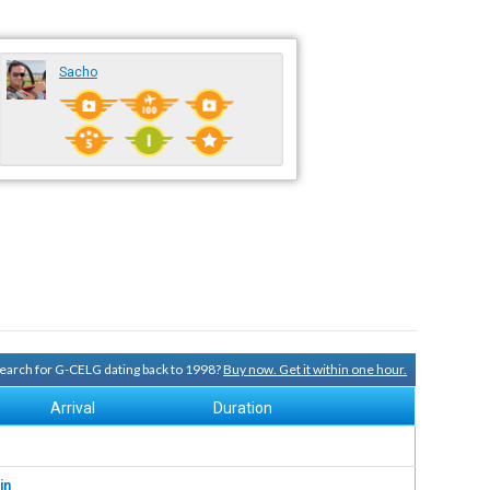
Sacho
 search for G-CELG dating back to 1998?
Buy now. Get it within one hour.
Arrival
Duration
in