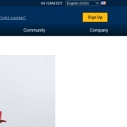
04:12AM EDT
Sign Up
 flight number?
Community
Company