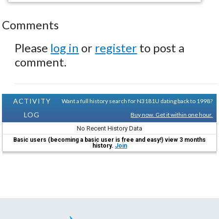
Comments
Please
log in
or
register
to post a
comment.
ACTIVITY
Want a full history search for N3181U dating back to 1998?
LOG
Buy now. Get it within one hour.
No Recent History Data
Basic users (becoming a basic user is free and easy!) view 3 months
history.
Join