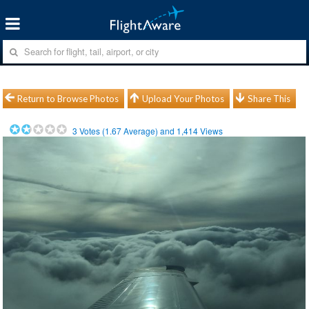
Return to Browse Photos
Upload Your Photos
Share This
3
Votes (
1.67
Average) and
1,414
Views