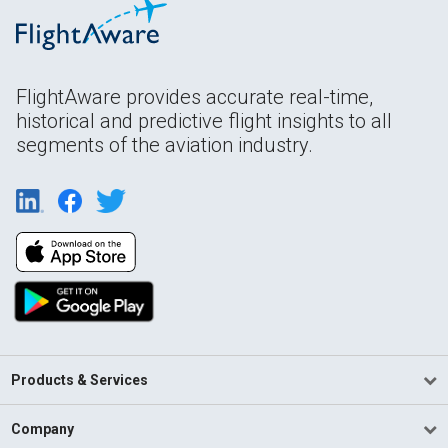
FlightAware provides accurate real-time,
historical and predictive flight insights to all
segments of the aviation industry.
Products & Services
Company