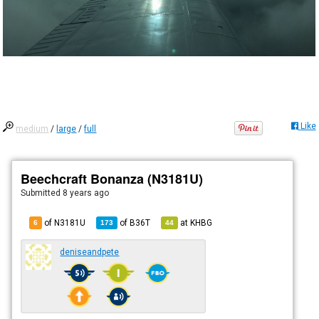
Like
medium
/
large
/
full
Beechcraft Bonanza (N3181U)
Submitted
8 years ago
of N3181U
of
B36T
at
KHBG
6
173
44
deniseandpete