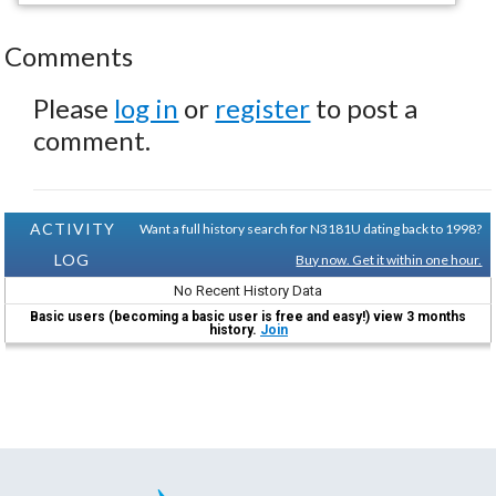
Comments
Please
log in
or
register
to post a
comment.
ACTIVITY
Want a full history search for N3181U dating back to 1998?
LOG
Buy now. Get it within one hour.
No Recent History Data
Basic users (becoming a basic user is free and easy!) view 3 months
history.
Join