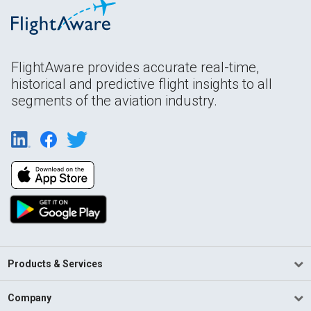
FlightAware provides accurate real-time,
historical and predictive flight insights to all
segments of the aviation industry.
Products & Services
Company