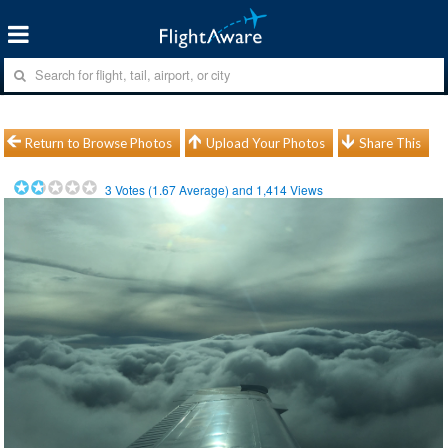
Return to Browse Photos
Upload Your Photos
Share This
3
Votes (
1.67
Average) and
1,414
Views