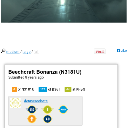
Like
medium
/
large
/
full
Beechcraft Bonanza (N3181U)
Submitted
8 years ago
of N3181U
of
B36T
at
KHBG
6
173
44
deniseandpete