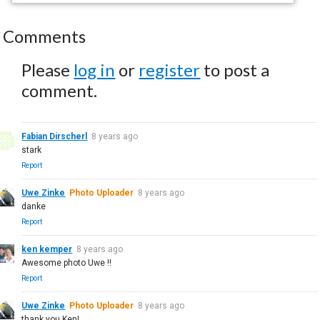
Comments
Please
log in
or
register
to post a
comment.
Fabian Dirscherl
8 years ago
stark
Report
Uwe Zinke
Photo Uploader
8 years ago
danke
Report
ken kemper
8 years ago
Awesome photo Uwe !!
Report
Uwe Zinke
Photo Uploader
8 years ago
thank you Ken!