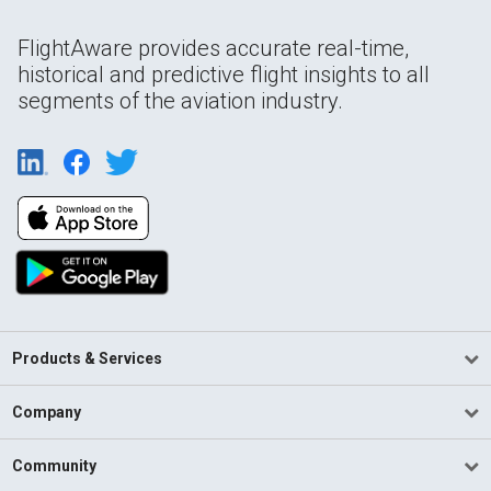
FlightAware provides accurate real-time,
historical and predictive flight insights to all
segments of the aviation industry.
Products & Services
Company
Community