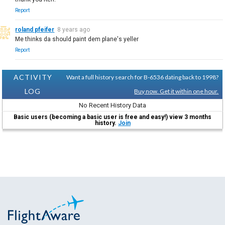
Report
roland pfeifer
8 years ago
Me thinks da should paint dem plane's yeller
Report
ACTIVITY
Want a full history search for B-6536 dating back to 1998?
LOG
Buy now. Get it within one hour.
No Recent History Data
Basic users (becoming a basic user is free and easy!) view 3 months
history.
Join