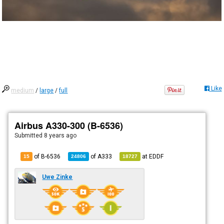
Like
medium
/
large
/
full
Airbus A330-300 (B-6536)
Submitted
8 years ago
of B-6536
of
A333
at
EDDF
15
24806
18727
Uwe Zinke