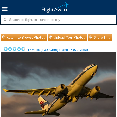
Return to Browse Photos
Upload Your Photos
Share This
47
Votes (
4.39
Average) and
25,970
Views