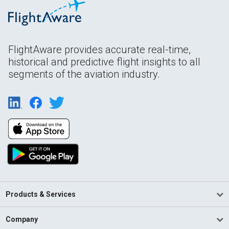
FlightAware provides accurate real-time,
historical and predictive flight insights to all
segments of the aviation industry.
Products & Services
Company