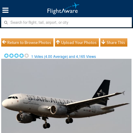
Return to Browse Photos
Upload Your Photos
Share This
1
Votes (
4.00
Average) and
4,165
Views