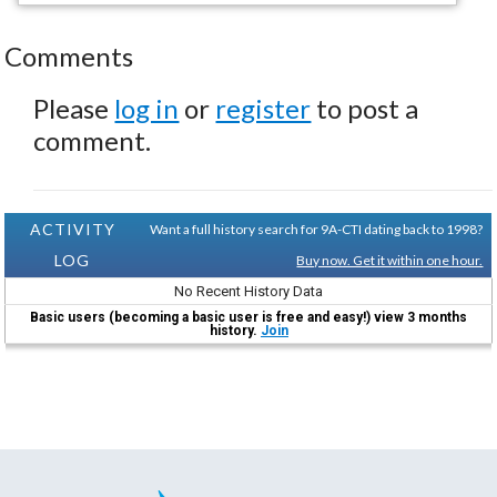
Comments
Please
log in
or
register
to post a
comment.
ACTIVITY
Want a full history search for 9A-CTI dating back to 1998?
LOG
Buy now. Get it within one hour.
No Recent History Data
Basic users (becoming a basic user is free and easy!) view 3 months
history.
Join