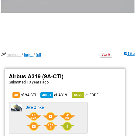
Like
medium
/
large
/
full
Airbus A319 (9A-CTI)
Submitted
13 years ago
of 9A-CTI
of
A319
at
EDDF
30
30161
18726
Uwe Zinke