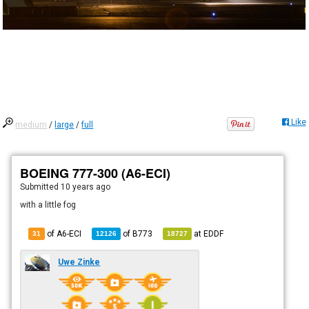
Like
medium
/
large
/
full
BOEING 777-300 (A6-ECI)
Submitted
10 years ago
with a little fog
of A6-ECI
of
B773
at
EDDF
31
12126
18727
Uwe Zinke