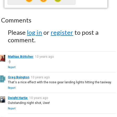
Comments
Please
log in
or
register
to post a
comment.
Mathias Böttcher
10 years ago
:-)
Report
Greg Byington
10 years ago
That's a nice effect with the nose gear landing lights hitting the taxiway.
Report
Dwight Hartje
10 years ago
Outstanding night shot, Uwe!
Report