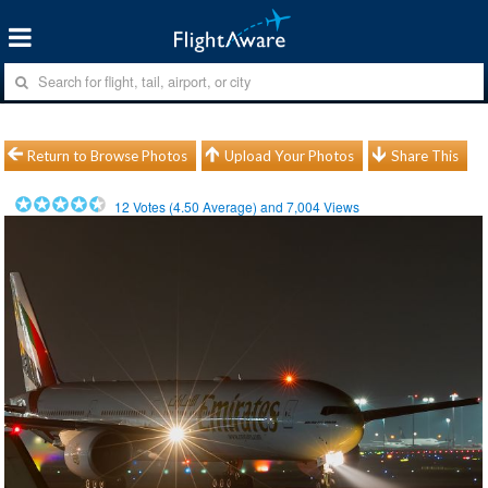
Return to Browse Photos
Upload Your Photos
Share This
12
Votes (
4.50
Average) and
7,004
Views