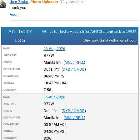
Uwe Zinke
Photo Uploader
10 years ago
thank you
Report
ACTIVITY
Want a full history search for A6-ECI dating back to 1998?
LOG
Buy now. Get it within one hour.
06-Aug-2026
DATE
B77W
AIRCRAFT
Manila Int'l
(
MNL / RPLL
)
ORIGIN
Dubai Int'l
(
DXB / OMDB
)
DESTINATION
06:45PM
PST
DEPARTURE
10:43PM
+04
ARRIVAL
7:58
DURATION
06-Aug-2026
DATE
B77W
AIRCRAFT
Dubai Int'l
(
DXB / OMDB
)
ORIGIN
Manila Int'l
(
MNL / RPLL
)
DESTINATION
03:54AM
+04
DEPARTURE
04:30PM
PST
ARRIVAL
8:36
DURATION