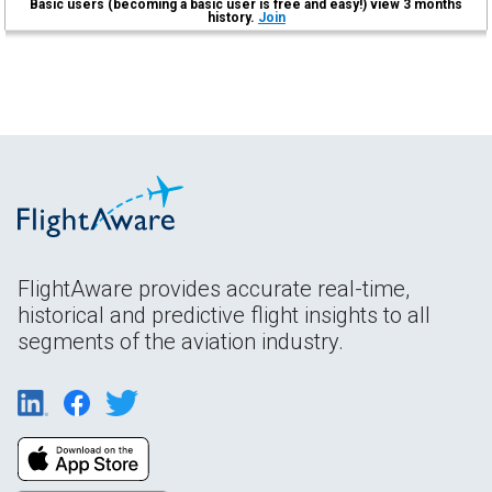
Basic users (becoming a basic user is free and easy!) view 3 months
history.
Join
FlightAware provides accurate real-time,
historical and predictive flight insights to all
segments of the aviation industry.