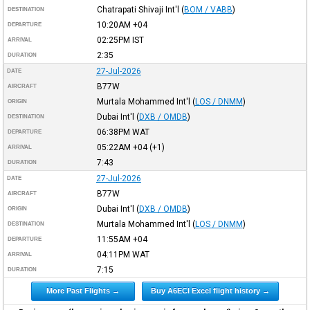
Chatrapati Shivaji Int'l
(
BOM / VABB
)
DESTINATION
10:20AM
+04
DEPARTURE
02:25PM
IST
ARRIVAL
2:35
DURATION
27-Jul-2026
DATE
B77W
AIRCRAFT
Murtala Mohammed Int'l
(
LOS / DNMM
)
ORIGIN
Dubai Int'l
(
DXB / OMDB
)
DESTINATION
06:38PM
WAT
DEPARTURE
05:22AM
+04
(+1)
ARRIVAL
7:43
DURATION
27-Jul-2026
DATE
B77W
AIRCRAFT
Dubai Int'l
(
DXB / OMDB
)
ORIGIN
Murtala Mohammed Int'l
(
LOS / DNMM
)
DESTINATION
11:55AM
+04
DEPARTURE
04:11PM
WAT
ARRIVAL
7:15
DURATION
More Past Flights →
Buy A6ECI Excel flight history →