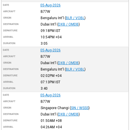
05-Aug-2026
DATE
B77W
AIRCRAFT
Bengaluru Int'l
(
BLR / VOBL
)
ORIGIN
Dubai Int'l
(
DXB / OMDB
)
DESTINATION
09:18PM
IST
DEPARTURE
10:54PM
+04
ARRIVAL
3:05
DURATION
05-Aug-2026
DATE
B77W
AIRCRAFT
Dubai Int'l
(
DXB / OMDB
)
ORIGIN
Bengaluru Int'l
(
BLR / VOBL
)
DESTINATION
02:02PM
+04
DEPARTURE
07:13PM
IST
ARRIVAL
3:40
DURATION
05-Aug-2026
DATE
B77W
AIRCRAFT
Singapore Changi
(
SIN / WSSS
)
ORIGIN
Dubai Int'l
(
DXB / OMDB
)
DESTINATION
01:50AM
+08
DEPARTURE
04:26AM
+04
ARRIVAL