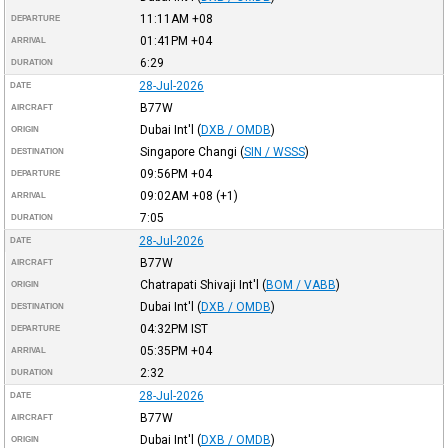
11:11AM
+08
DEPARTURE
01:41PM
+04
ARRIVAL
6:29
DURATION
28-Jul-2026
DATE
B77W
AIRCRAFT
Dubai Int'l
(
DXB / OMDB
)
ORIGIN
Singapore Changi
(
SIN / WSSS
)
DESTINATION
09:56PM
+04
DEPARTURE
09:02AM
+08
(+1)
ARRIVAL
7:05
DURATION
28-Jul-2026
DATE
B77W
AIRCRAFT
Chatrapati Shivaji Int'l
(
BOM / VABB
)
ORIGIN
Dubai Int'l
(
DXB / OMDB
)
DESTINATION
04:32PM
IST
DEPARTURE
05:35PM
+04
ARRIVAL
2:32
DURATION
28-Jul-2026
DATE
B77W
AIRCRAFT
Dubai Int'l
(
DXB / OMDB
)
ORIGIN