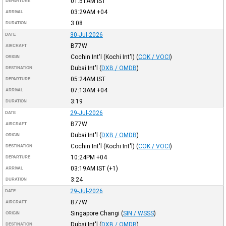
01:51AM
IST
DEPARTURE
03:29AM
+04
ARRIVAL
3:08
DURATION
30-Jul-2026
DATE
B77W
AIRCRAFT
Cochin Int'l (Kochi Int'l)
(
COK / VOCI
)
ORIGIN
Dubai Int'l
(
DXB / OMDB
)
DESTINATION
05:24AM
IST
DEPARTURE
07:13AM
+04
ARRIVAL
3:19
DURATION
29-Jul-2026
DATE
B77W
AIRCRAFT
Dubai Int'l
(
DXB / OMDB
)
ORIGIN
Cochin Int'l (Kochi Int'l)
(
COK / VOCI
)
DESTINATION
10:24PM
+04
DEPARTURE
03:19AM
IST
(+1)
ARRIVAL
3:24
DURATION
29-Jul-2026
DATE
B77W
AIRCRAFT
Singapore Changi
(
SIN / WSSS
)
ORIGIN
Dubai Int'l
(
DXB / OMDB
)
DESTINATION