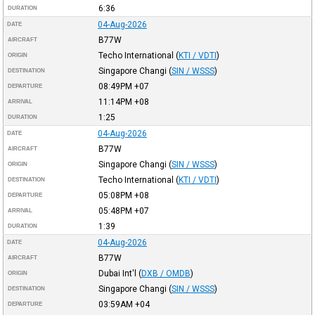
6:36
DURATION
04-Aug-2026
DATE
B77W
AIRCRAFT
Techo International
(
KTI / VDTI
)
ORIGIN
Singapore Changi
(
SIN / WSSS
)
DESTINATION
08:49PM
+07
DEPARTURE
11:14PM
+08
ARRIVAL
1:25
DURATION
04-Aug-2026
DATE
B77W
AIRCRAFT
Singapore Changi
(
SIN / WSSS
)
ORIGIN
Techo International
(
KTI / VDTI
)
DESTINATION
05:08PM
+08
DEPARTURE
05:48PM
+07
ARRIVAL
1:39
DURATION
04-Aug-2026
DATE
B77W
AIRCRAFT
Dubai Int'l
(
DXB / OMDB
)
ORIGIN
Singapore Changi
(
SIN / WSSS
)
DESTINATION
03:59AM
+04
DEPARTURE