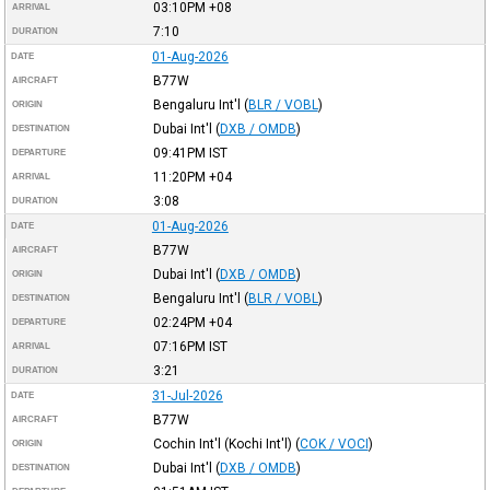
03:10PM
+08
ARRIVAL
7:10
DURATION
01-Aug-2026
DATE
B77W
AIRCRAFT
Bengaluru Int'l
(
BLR / VOBL
)
ORIGIN
Dubai Int'l
(
DXB / OMDB
)
DESTINATION
09:41PM
IST
DEPARTURE
11:20PM
+04
ARRIVAL
3:08
DURATION
01-Aug-2026
DATE
B77W
AIRCRAFT
Dubai Int'l
(
DXB / OMDB
)
ORIGIN
Bengaluru Int'l
(
BLR / VOBL
)
DESTINATION
02:24PM
+04
DEPARTURE
07:16PM
IST
ARRIVAL
3:21
DURATION
31-Jul-2026
DATE
B77W
AIRCRAFT
Cochin Int'l (Kochi Int'l)
(
COK / VOCI
)
ORIGIN
Dubai Int'l
(
DXB / OMDB
)
DESTINATION