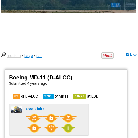
Like
medium
/
large
/
full
Boeing MD-11 (D-ALCC)
Submitted
4 years ago
of D-ALCC
of
MD11
at
EDDF
89
9701
18726
Uwe Zinke