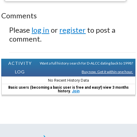
Comments
Please
log in
or
register
to post a
comment.
ACTIVITY
Want a full history search for D-ALCC dating back to 1998?
LOG
Buy now. Get it within one hour.
No Recent History Data
Basic users (becoming a basic user is free and easy!) view 3 months
history.
Join