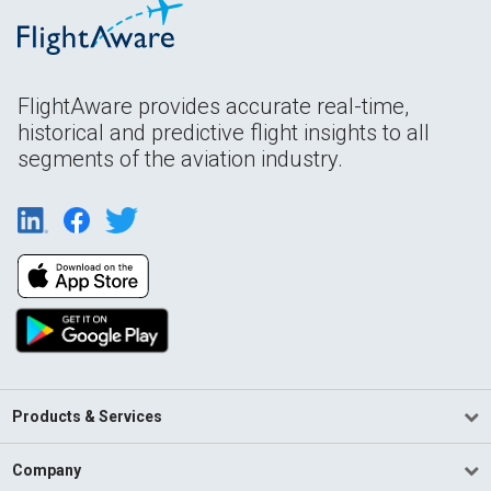
FlightAware provides accurate real-time,
historical and predictive flight insights to all
segments of the aviation industry.
Products & Services
Company