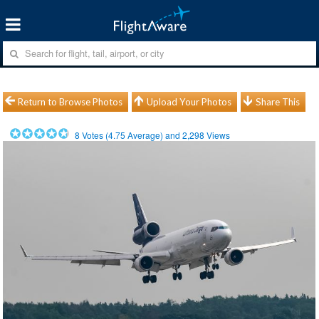
Return to Browse Photos
Upload Your Photos
Share This
8
Votes (
4.75
Average) and
2,298
Views