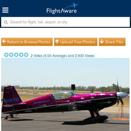
Return to Browse Photos
Upload Your Photos
Share This
2
Votes (
5.00
Average) and
2,930
Views