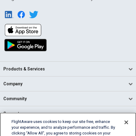
Products & Services
Company
Community
Support
FlightAware uses cookies to keep our site free, enhance
your experience, and to analyze performance and traffic. By
English (USA)
clicking “Allow All”, you agree to storing cookies on your
2026 FlightAware