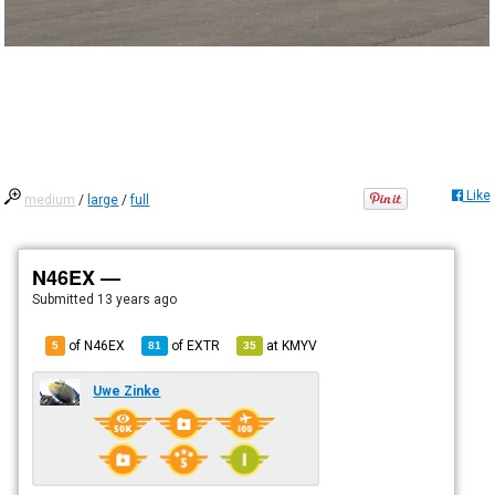
Like
medium
/
large
/
full
N46EX —
Submitted
13 years ago
of N46EX
of
EXTR
at
KMYV
5
81
35
Uwe Zinke