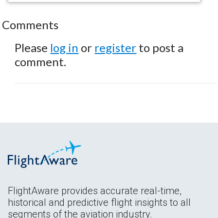
Comments
Please
log in
or
register
to post a
comment.
FlightAware provides accurate real-time,
historical and predictive flight insights to all
segments of the aviation industry.