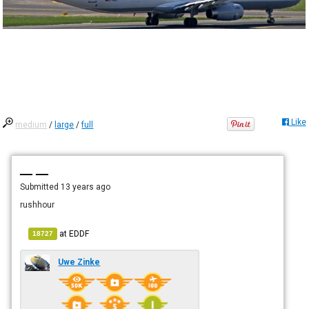
Like
medium
/
large
/
full
— —
Submitted
13 years ago
rushhour
at
EDDF
18727
Uwe Zinke