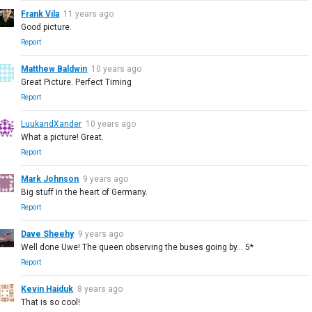
Frank Vila
11 years ago
Good picture.
Report
Matthew Baldwin
10 years ago
Great Picture. Perfect Timing
Report
LuukandXander
10 years ago
What a picture! Great.
Report
Mark Johnson
9 years ago
Big stuff in the heart of Germany.
Report
Dave Sheehy
9 years ago
Well done Uwe! The queen observing the buses going by... 5*
Report
Kevin Haiduk
8 years ago
That is so cool!