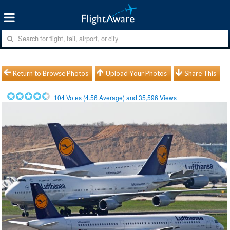
Return to Browse Photos
Upload Your Photos
Share This
104
Votes (
4.56
Average) and
35,596
Views