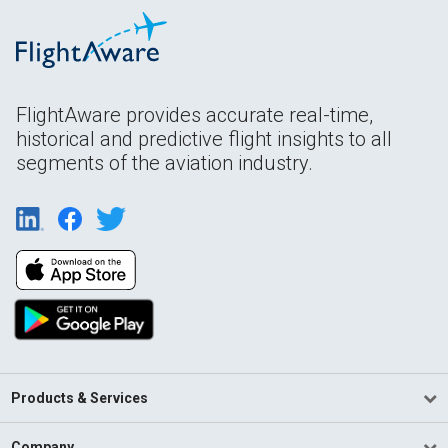
FlightAware provides accurate real-time,
historical and predictive flight insights to all
segments of the aviation industry.
Products & Services
Company