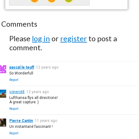
Comments
Please
log in
or
register
to post a
comment.
pascal le teuff
12 years ago
So Wonderfull
Report
vonerot8
12 years ago
Lufthansa flys all directions!
A great capture :)
Report
Pierre Cantin
11 years ago
Un instantané fascinant !
Report