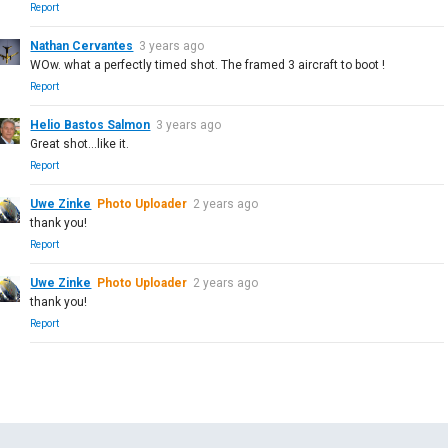
Report
Nathan Cervantes
3 years ago
WOw. what a perfectly timed shot. The framed 3 aircraft to boot !
Report
Helio Bastos Salmon
3 years ago
Great shot...like it.
Report
Uwe Zinke
Photo Uploader
2 years ago
thank you!
Report
Uwe Zinke
Photo Uploader
2 years ago
thank you!
Report