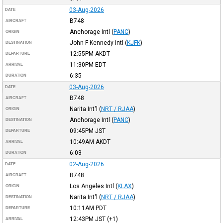
03-Aug-2026
DATE
B748
AIRCRAFT
Anchorage Intl
(
PANC
)
ORIGIN
John F Kennedy Intl
(
KJFK
)
DESTINATION
12:55PM
AKDT
DEPARTURE
11:30PM
EDT
ARRIVAL
6:35
DURATION
03-Aug-2026
DATE
B748
AIRCRAFT
Narita Int'l
(
NRT / RJAA
)
ORIGIN
Anchorage Intl
(
PANC
)
DESTINATION
09:45PM
JST
DEPARTURE
10:49AM
AKDT
ARRIVAL
6:03
DURATION
02-Aug-2026
DATE
B748
AIRCRAFT
Los Angeles Intl
(
KLAX
)
ORIGIN
Narita Int'l
(
NRT / RJAA
)
DESTINATION
10:11AM
PDT
DEPARTURE
12:43PM
JST
(+1)
ARRIVAL