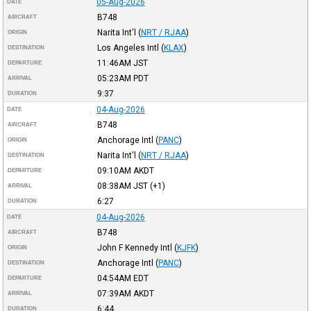
05-Aug-2026
DATE
B748
AIRCRAFT
Narita Int'l
(
NRT / RJAA
)
ORIGIN
Los Angeles Intl
(
KLAX
)
DESTINATION
11:46AM
JST
DEPARTURE
05:23AM
PDT
ARRIVAL
9:37
DURATION
04-Aug-2026
DATE
B748
AIRCRAFT
Anchorage Intl
(
PANC
)
ORIGIN
Narita Int'l
(
NRT / RJAA
)
DESTINATION
09:10AM
AKDT
DEPARTURE
08:38AM
JST
(+1)
ARRIVAL
6:27
DURATION
04-Aug-2026
DATE
B748
AIRCRAFT
John F Kennedy Intl
(
KJFK
)
ORIGIN
Anchorage Intl
(
PANC
)
DESTINATION
04:54AM
EDT
DEPARTURE
07:39AM
AKDT
ARRIVAL
6:44
DURATION