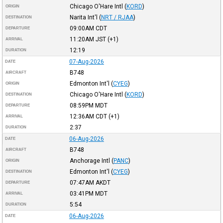
Chicago O'Hare Intl
(
KORD
)
ORIGIN
Narita Int'l
(
NRT / RJAA
)
DESTINATION
09:00AM
CDT
DEPARTURE
11:20AM
JST
(+1)
ARRIVAL
12:19
DURATION
07-Aug-2026
DATE
B748
AIRCRAFT
Edmonton Int'l
(
CYEG
)
ORIGIN
Chicago O'Hare Intl
(
KORD
)
DESTINATION
08:59PM
MDT
DEPARTURE
12:36AM
CDT
(+1)
ARRIVAL
2:37
DURATION
06-Aug-2026
DATE
B748
AIRCRAFT
Anchorage Intl
(
PANC
)
ORIGIN
Edmonton Int'l
(
CYEG
)
DESTINATION
07:47AM
AKDT
DEPARTURE
03:41PM
MDT
ARRIVAL
5:54
DURATION
06-Aug-2026
DATE