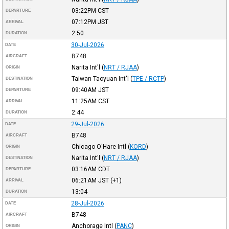
03:22PM
CST
DEPARTURE
07:12PM
JST
ARRIVAL
2:50
DURATION
30-Jul-2026
DATE
B748
AIRCRAFT
Narita Int'l
(
NRT / RJAA
)
ORIGIN
Taiwan Taoyuan Int'l
(
TPE / RCTP
)
DESTINATION
09:40AM
JST
DEPARTURE
11:25AM
CST
ARRIVAL
2:44
DURATION
29-Jul-2026
DATE
B748
AIRCRAFT
Chicago O'Hare Intl
(
KORD
)
ORIGIN
Narita Int'l
(
NRT / RJAA
)
DESTINATION
03:16AM
CDT
DEPARTURE
06:21AM
JST
(+1)
ARRIVAL
13:04
DURATION
28-Jul-2026
DATE
B748
AIRCRAFT
Anchorage Intl
(
PANC
)
ORIGIN