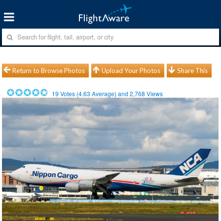
Return to Browse Photos
Upload Your Photos
Share This
19
Votes (
4.63
Average) and
2,768
Views