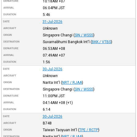
10:18AM
+07
DEPARTURE
06:04PM
JST
ARRIVAL
5:46
DURATION
31-Jul-2026
DATE
Unknown
AIRCRAFT
Singapore Changi
(
SIN / WSSS
)
ORIGIN
Suvarnabhumi Bangkok Int'l
(
BKK / VTBS
)
DESTINATION
06:53AM
+08
DEPARTURE
07:49AM
+07
ARRIVAL
1:56
DURATION
30-Jul-2026
DATE
Unknown
AIRCRAFT
Narita Int'l
(
NRT / RJAA
)
ORIGIN
Singapore Changi
(
SIN / WSSS
)
DESTINATION
11:00PM
JST
DEPARTURE
04:14AM
+08
(+1)
ARRIVAL
6:14
DURATION
30-Jul-2026
DATE
B748
AIRCRAFT
Taiwan Taoyuan Int'l
(
TPE / RCTP
)
ORIGIN
Narita Int'l
(
NRT / RJAA
)
DESTINATION