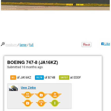
Like
medium
/
large
/
full
BOEING 747-8 (JA16KZ)
Submitted
10 months ago
of JA16KZ
of
B748
at
EDDF
81
9178
18727
Uwe Zinke