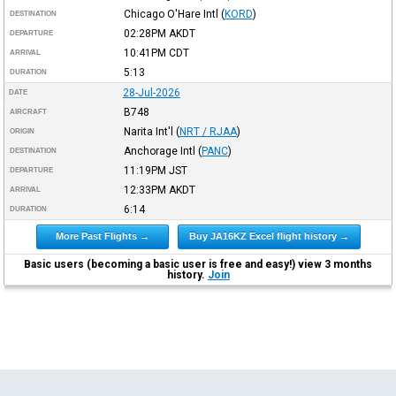
Chicago O'Hare Intl
(
KORD
)
DESTINATION
02:28PM
AKDT
DEPARTURE
10:41PM
CDT
ARRIVAL
5:13
DURATION
28-Jul-2026
DATE
B748
AIRCRAFT
Narita Int'l
(
NRT / RJAA
)
ORIGIN
Anchorage Intl
(
PANC
)
DESTINATION
11:19PM
JST
DEPARTURE
12:33PM
AKDT
ARRIVAL
6:14
DURATION
More Past Flights →
Buy JA16KZ Excel flight history →
Basic users (becoming a basic user is free and easy!) view 3 months
history.
Join