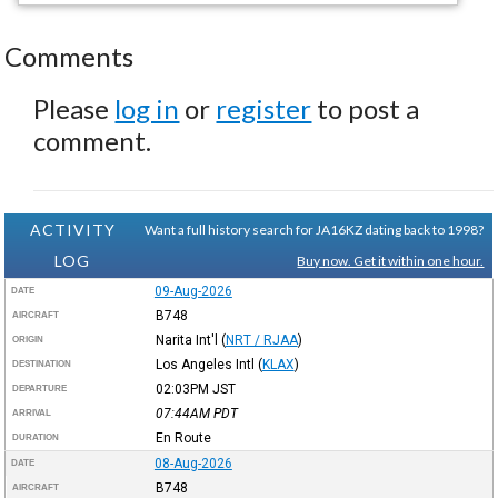
Comments
Please
log in
or
register
to post a
comment.
ACTIVITY
Want a full history search for JA16KZ dating back to 1998?
LOG
Buy now. Get it within one hour.
09-Aug-2026
DATE
B748
AIRCRAFT
Narita Int'l
(
NRT / RJAA
)
ORIGIN
Los Angeles Intl
(
KLAX
)
DESTINATION
02:03PM
JST
DEPARTURE
07:44AM
PDT
ARRIVAL
En Route
DURATION
08-Aug-2026
DATE
B748
AIRCRAFT