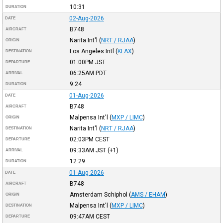
10:31
DURATION
02-Aug-2026
DATE
B748
AIRCRAFT
Narita Int'l
(
NRT / RJAA
)
ORIGIN
Los Angeles Intl
(
KLAX
)
DESTINATION
01:00PM
JST
DEPARTURE
06:25AM
PDT
ARRIVAL
9:24
DURATION
01-Aug-2026
DATE
B748
AIRCRAFT
Malpensa Int'l
(
MXP / LIMC
)
ORIGIN
Narita Int'l
(
NRT / RJAA
)
DESTINATION
02:03PM
CEST
DEPARTURE
09:33AM
JST
(+1)
ARRIVAL
12:29
DURATION
01-Aug-2026
DATE
B748
AIRCRAFT
Amsterdam Schiphol
(
AMS / EHAM
)
ORIGIN
Malpensa Int'l
(
MXP / LIMC
)
DESTINATION
09:47AM
CEST
DEPARTURE