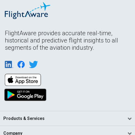
FlightAware provides accurate real-time,
historical and predictive flight insights to all
segments of the aviation industry.
Products & Services
Company