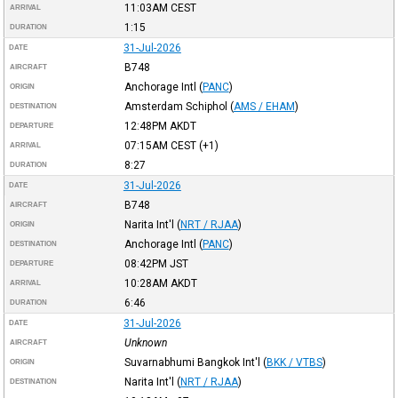
11:03AM
CEST
ARRIVAL
1:15
DURATION
31-Jul-2026
DATE
B748
AIRCRAFT
Anchorage Intl
(
PANC
)
ORIGIN
Amsterdam Schiphol
(
AMS / EHAM
)
DESTINATION
12:48PM
AKDT
DEPARTURE
07:15AM
CEST
(+1)
ARRIVAL
8:27
DURATION
31-Jul-2026
DATE
B748
AIRCRAFT
Narita Int'l
(
NRT / RJAA
)
ORIGIN
Anchorage Intl
(
PANC
)
DESTINATION
08:42PM
JST
DEPARTURE
10:28AM
AKDT
ARRIVAL
6:46
DURATION
31-Jul-2026
DATE
Unknown
AIRCRAFT
Suvarnabhumi Bangkok Int'l
(
BKK / VTBS
)
ORIGIN
Narita Int'l
(
NRT / RJAA
)
DESTINATION