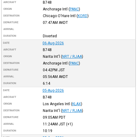
B748
AIRCRAFT
Anchorage Intl
(
PANC
)
ORIGIN
Chicago O'Hare Intl
(
KORD
)
DESTINATION
07:47AM
AKDT
DEPARTURE
ARRIVAL
Diverted
DURATION
06-Aug-2026
DATE
B748
AIRCRAFT
Narita Int'l
(
NRT / RJAA
)
ORIGIN
Anchorage Intl
(
PANC
)
DESTINATION
04:42PM
JST
DEPARTURE
05:56AM
AKDT
ARRIVAL
6:14
DURATION
05-Aug-2026
DATE
B748
AIRCRAFT
Los Angeles Intl
(
KLAX
)
ORIGIN
Narita Int'l
(
NRT / RJAA
)
DESTINATION
09:05AM
PDT
DEPARTURE
11:24AM
JST
(+1)
ARRIVAL
10:19
DURATION