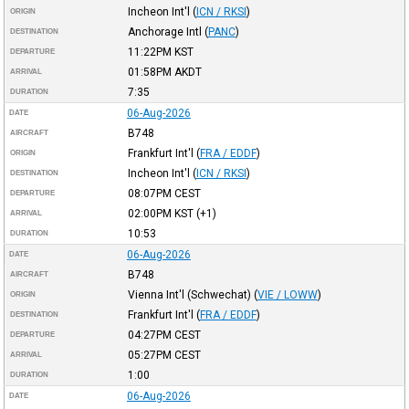
Incheon Int'l
(
ICN / RKSI
)
ORIGIN
Anchorage Intl
(
PANC
)
DESTINATION
11:22PM
KST
DEPARTURE
01:58PM
AKDT
ARRIVAL
7:35
DURATION
06-Aug-2026
DATE
B748
AIRCRAFT
Frankfurt Int'l
(
FRA / EDDF
)
ORIGIN
Incheon Int'l
(
ICN / RKSI
)
DESTINATION
08:07PM
CEST
DEPARTURE
02:00PM
KST
(+1)
ARRIVAL
10:53
DURATION
06-Aug-2026
DATE
B748
AIRCRAFT
Vienna Int'l (Schwechat)
(
VIE / LOWW
)
ORIGIN
Frankfurt Int'l
(
FRA / EDDF
)
DESTINATION
04:27PM
CEST
DEPARTURE
05:27PM
CEST
ARRIVAL
1:00
DURATION
06-Aug-2026
DATE