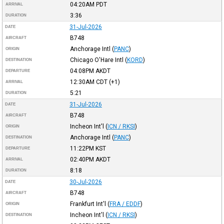
04:20AM
PDT
ARRIVAL
3:36
DURATION
31-Jul-2026
DATE
B748
AIRCRAFT
Anchorage Intl
(
PANC
)
ORIGIN
Chicago O'Hare Intl
(
KORD
)
DESTINATION
04:08PM
AKDT
DEPARTURE
12:30AM
CDT
(+1)
ARRIVAL
5:21
DURATION
31-Jul-2026
DATE
B748
AIRCRAFT
Incheon Int'l
(
ICN / RKSI
)
ORIGIN
Anchorage Intl
(
PANC
)
DESTINATION
11:22PM
KST
DEPARTURE
02:40PM
AKDT
ARRIVAL
8:18
DURATION
30-Jul-2026
DATE
B748
AIRCRAFT
Frankfurt Int'l
(
FRA / EDDF
)
ORIGIN
Incheon Int'l
(
ICN / RKSI
)
DESTINATION