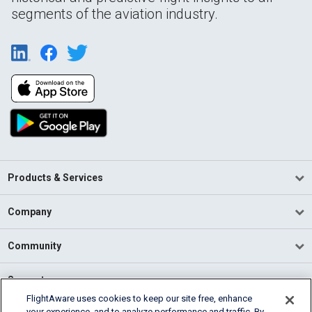
segments of the aviation industry.
Products & Services
Company
Community
Support
FlightAware uses cookies to keep our site free, enhance
your experience, and to analyze performance and traffic. By