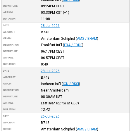
09:24PM
CEST
DEPARTURE
03:33PM
KST
(+1)
ARRIVAL
11:08
DURATION
28-Jul-2026
DATE
B748
AIRCRAFT
Amsterdam Schiphol
(
AMS / EHAM
)
ORIGIN
Frankfurt Int'l
(
FRA / EDDF
)
DESTINATION
06:17PM
CEST
DEPARTURE
06:57PM
CEST
ARRIVAL
0:40
DURATION
28-Jul-2026
DATE
B748
AIRCRAFT
Incheon Int'l
(
ICN / RKSI
)
ORIGIN
Near Amsterdam
DESTINATION
08:30AM
KST
DEPARTURE
Last seen 02:13PM
CEST
ARRIVAL
12:42
DURATION
26-Jul-2026
DATE
B748
AIRCRAFT
Amsterdam Schiphol
(
AMS / EHAM
)
ORIGIN