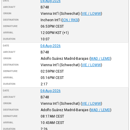
04-Aug-2026
DATE
B748
AIRCRAFT
Vienna Int'l (Schwechat)
(
VIE / LOWW
)
ORIGIN
Incheon Int'l
(
ICN / RKSI
)
DESTINATION
06:53PM
CEST
DEPARTURE
12:00PM
KST
(+1)
ARRIVAL
10:07
DURATION
04-Aug-2026
DATE
B748
AIRCRAFT
Adolfo Suárez Madrid-Barajas
(
MAD / LEMD
)
ORIGIN
Vienna Int'l (Schwechat)
(
VIE / LOWW
)
DESTINATION
02:59PM
CEST
DEPARTURE
05:16PM
CEST
ARRIVAL
2:17
DURATION
04-Aug-2026
DATE
B748
AIRCRAFT
Vienna Int'l (Schwechat)
(
VIE / LOWW
)
ORIGIN
Adolfo Suárez Madrid-Barajas
(
MAD / LEMD
)
DESTINATION
08:17AM
CEST
DEPARTURE
10:43AM
CEST
ARRIVAL
2:26
DURATION