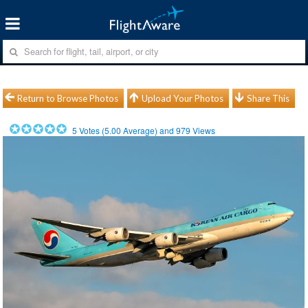
Return to Browse Photos
Upload Your Photos
Share This
5
Votes (
5.00
Average) and
979
Views