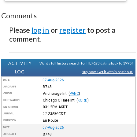
Comments
Please
log in
or
register
to post a
comment.
ACTIVITY
Want a full history search for HL7623 dating back to 1998?
LOG
Buy now. Get it within one hour.
07-Aug-2026
DATE
B748
AIRCRAFT
Anchorage Intl
(
PANC
)
ORIGIN
Chicago O'Hare Intl
(
KORD
)
DESTINATION
03:12PM
AKDT
DEPARTURE
11:23PM
CDT
ARRIVAL
En Route
DURATION
07-Aug-2026
DATE
B748
AIRCRAFT