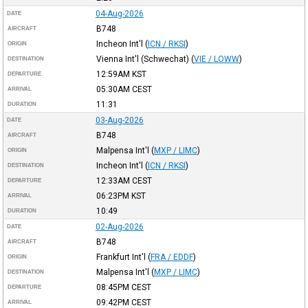
04-Aug-2026
DATE
B748
AIRCRAFT
Incheon Int'l
(
ICN / RKSI
)
ORIGIN
Vienna Int'l (Schwechat)
(
VIE / LOWW
)
DESTINATION
12:59AM
KST
DEPARTURE
05:30AM
CEST
ARRIVAL
11:31
DURATION
03-Aug-2026
DATE
B748
AIRCRAFT
Malpensa Int'l
(
MXP / LIMC
)
ORIGIN
Incheon Int'l
(
ICN / RKSI
)
DESTINATION
12:33AM
CEST
DEPARTURE
06:23PM
KST
ARRIVAL
10:49
DURATION
02-Aug-2026
DATE
B748
AIRCRAFT
Frankfurt Int'l
(
FRA / EDDF
)
ORIGIN
Malpensa Int'l
(
MXP / LIMC
)
DESTINATION
08:45PM
CEST
DEPARTURE
09:42PM
CEST
ARRIVAL