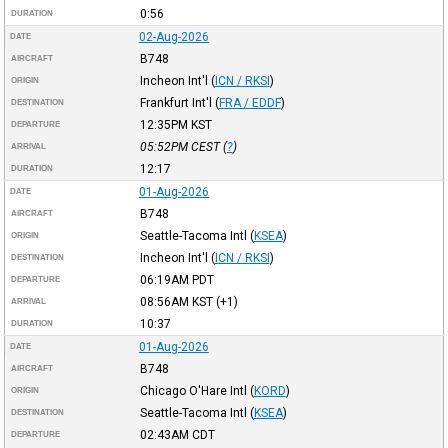
0:56
DURATION
02-Aug-2026
DATE
B748
AIRCRAFT
Incheon Int'l
(
ICN / RKSI
)
ORIGIN
Frankfurt Int'l
(
FRA / EDDF
)
DESTINATION
12:35PM
KST
DEPARTURE
05:52PM
CEST
(
?
)
ARRIVAL
12:17
DURATION
01-Aug-2026
DATE
B748
AIRCRAFT
Seattle-Tacoma Intl
(
KSEA
)
ORIGIN
Incheon Int'l
(
ICN / RKSI
)
DESTINATION
06:19AM
PDT
DEPARTURE
08:56AM
KST
(+1)
ARRIVAL
10:37
DURATION
01-Aug-2026
DATE
B748
AIRCRAFT
Chicago O'Hare Intl
(
KORD
)
ORIGIN
Seattle-Tacoma Intl
(
KSEA
)
DESTINATION
02:43AM
CDT
DEPARTURE