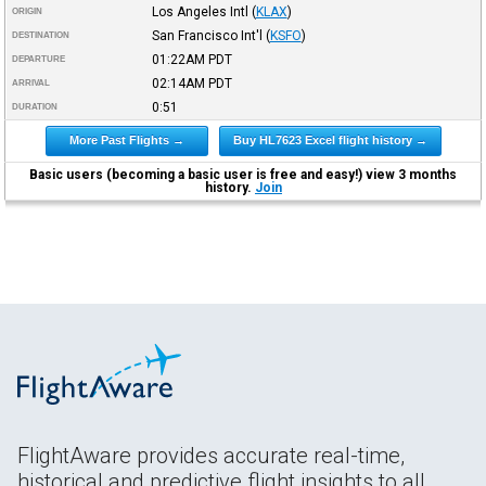
Los Angeles Intl
(
KLAX
)
ORIGIN
San Francisco Int'l
(
KSFO
)
DESTINATION
01:22AM
PDT
DEPARTURE
02:14AM
PDT
ARRIVAL
0:51
DURATION
More Past Flights →
Buy HL7623 Excel flight history →
Basic users (becoming a basic user is free and easy!) view 3 months
history.
Join
FlightAware provides accurate real-time,
historical and predictive flight insights to all