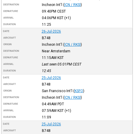
Incheon Int'l
(
ICN / RKSI
)
DESTINATION
09:40PM
CEST
DEPARTURE
04:06PM
KST
(+1)
ARRIVAL
11:25
DURATION
26-Jul-2026
DATE
B748
AIRCRAFT
Incheon Int'l
(
ICN / RKSI
)
ORIGIN
Near Amsterdam
DESTINATION
11:15AM
KST
DEPARTURE
Last seen 05:01PM
CEST
ARRIVAL
12:45
DURATION
25-Jul-2026
DATE
B748
AIRCRAFT
San Francisco Int'l
(
KSFO
)
ORIGIN
Incheon Int'l
(
ICN / RKSI
)
DESTINATION
04:49AM
PDT
DEPARTURE
07:59AM
KST
(+1)
ARRIVAL
11:09
DURATION
25-Jul-2026
DATE
B748
AIRCRAFT