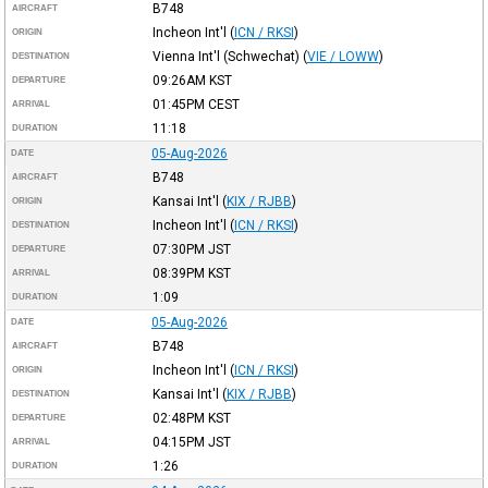
B748
AIRCRAFT
Incheon Int'l
(
ICN / RKSI
)
ORIGIN
Vienna Int'l (Schwechat)
(
VIE / LOWW
)
DESTINATION
09:26AM
KST
DEPARTURE
01:45PM
CEST
ARRIVAL
11:18
DURATION
05-Aug-2026
DATE
B748
AIRCRAFT
Kansai Int'l
(
KIX / RJBB
)
ORIGIN
Incheon Int'l
(
ICN / RKSI
)
DESTINATION
07:30PM
JST
DEPARTURE
08:39PM
KST
ARRIVAL
1:09
DURATION
05-Aug-2026
DATE
B748
AIRCRAFT
Incheon Int'l
(
ICN / RKSI
)
ORIGIN
Kansai Int'l
(
KIX / RJBB
)
DESTINATION
02:48PM
KST
DEPARTURE
04:15PM
JST
ARRIVAL
1:26
DURATION