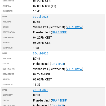
08:22PM
CEST
DEPARTURE
02:08PM
KST
(+1)
ARRIVAL
10:45
DURATION
30-Jul-2026
DATE
B748
AIRCRAFT
Vienna Int'l (Schwechat)
(
VIE / LOWW
)
ORIGIN
Frankfurt Int'l
(
FRA / EDDF
)
DESTINATION
04:22PM
CEST
DEPARTURE
05:25PM
CEST
ARRIVAL
1:03
DURATION
30-Jul-2026
DATE
B748
AIRCRAFT
Incheon Int'l
(
ICN / RKSI
)
ORIGIN
Vienna Int'l (Schwechat)
(
VIE / LOWW
)
DESTINATION
09:27AM
KST
DEPARTURE
02:02PM
CEST
ARRIVAL
11:35
DURATION
28-Jul-2026
DATE
B748
AIRCRAFT
Frankfurt Int'l
(
FRA / EDDF
)
ORIGIN
Incheon Int'l
(
ICN / RKSI
)
DESTINATION