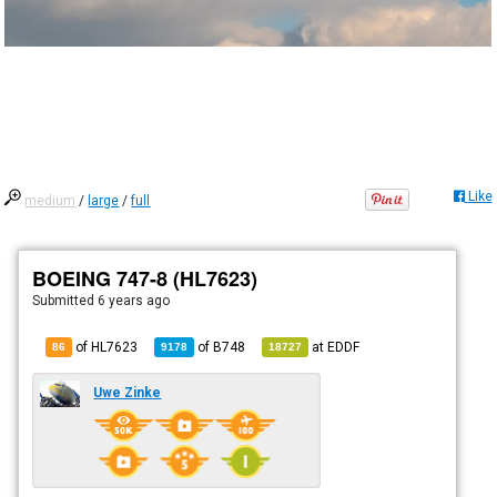
Like
medium
/
large
/
full
BOEING 747-8 (HL7623)
Submitted
6 years ago
of HL7623
of
B748
at
EDDF
86
9178
18727
Uwe Zinke