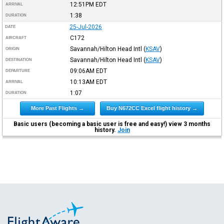
12:51PM
EDT
ARRIVAL
1:38
DURATION
25-Jul-2026
DATE
C172
AIRCRAFT
Savannah/Hilton Head Intl
(
KSAV
)
ORIGIN
Savannah/Hilton Head Intl
(
KSAV
)
DESTINATION
09:06AM
EDT
DEPARTURE
10:13AM
EDT
ARRIVAL
1:07
DURATION
More Past Flights →
Buy N672CC Excel flight history →
Basic users (becoming a basic user is free and easy!) view 3 months
history.
Join