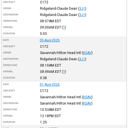
C172
AIRCRAFT
Ridgeland-Claude Dean
(
3J1
)
ORIGIN
Ridgeland-Claude Dean
(
3J1
)
DESTINATION
08:57AM
EDT
DEPARTURE
09:00AM
EDT
(
?
)
ARRIVAL
0:03
DURATION
05-Aug-2026
DATE
C172
AIRCRAFT
Savannah/Hilton Head Intl
(
KSAV
)
ORIGIN
Ridgeland-Claude Dean
(
3J1
)
DESTINATION
08:10AM
EDT
DEPARTURE
08:49AM
EDT
(
?
)
ARRIVAL
0:38
DURATION
01-Aug-2026
DATE
C172
AIRCRAFT
Savannah/Hilton Head Intl
(
KSAV
)
ORIGIN
Savannah/Hilton Head Intl
(
KSAV
)
DESTINATION
10:53AM
EDT
DEPARTURE
12:18PM
EDT
ARRIVAL
1:25
DURATION