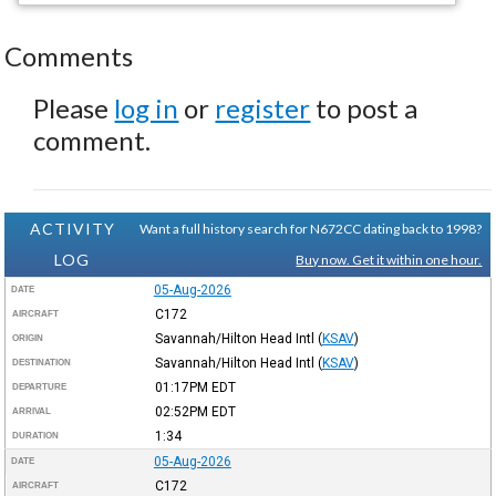
Comments
Please
log in
or
register
to post a
comment.
ACTIVITY
Want a full history search for N672CC dating back to 1998?
LOG
Buy now. Get it within one hour.
05-Aug-2026
DATE
C172
AIRCRAFT
Savannah/Hilton Head Intl
(
KSAV
)
ORIGIN
Savannah/Hilton Head Intl
(
KSAV
)
DESTINATION
01:17PM
EDT
DEPARTURE
02:52PM
EDT
ARRIVAL
1:34
DURATION
05-Aug-2026
DATE
C172
AIRCRAFT