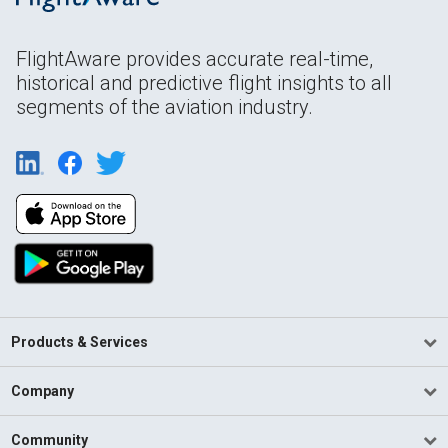
FlightAware provides accurate real-time,
historical and predictive flight insights to all
segments of the aviation industry.
Products & Services
Company
Community