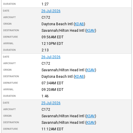
1:27
DURATION
26-Jul-2026
DATE
C172
AIRCRAFT
Daytona Beach Intl
(
KDAB
)
ORIGIN
Savannah/Hilton Head Intl
(
KSAV
)
DESTINATION
09:56AM
EDT
DEPARTURE
12:10PM
EDT
ARRIVAL
2:13
DURATION
26-Jul-2026
DATE
C172
AIRCRAFT
Savannah/Hilton Head Intl
(
KSAV
)
ORIGIN
Daytona Beach Intl
(
KDAB
)
DESTINATION
07:34AM
EDT
DEPARTURE
09:20AM
EDT
ARRIVAL
1:46
DURATION
25-Jul-2026
DATE
C172
AIRCRAFT
Savannah/Hilton Head Intl
(
KSAV
)
ORIGIN
Savannah/Hilton Head Intl
(
KSAV
)
DESTINATION
11:12AM
EDT
DEPARTURE