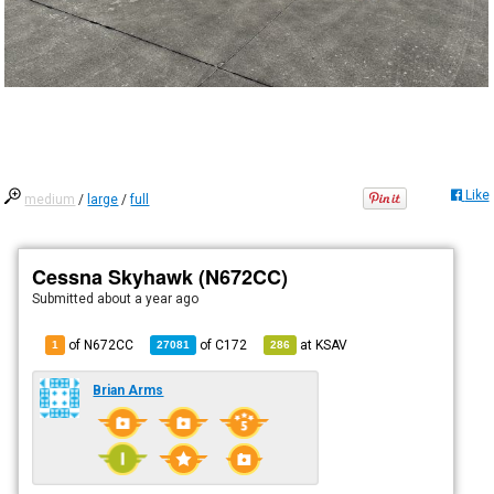
Like
medium
/
large
/
full
Cessna Skyhawk (N672CC)
Submitted
about a year ago
of N672CC
of
C172
at
KSAV
1
27081
286
Brian Arms