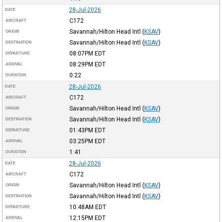
28-Jul-2026
DATE
C172
AIRCRAFT
Savannah/Hilton Head Intl
(
KSAV
)
ORIGIN
Savannah/Hilton Head Intl
(
KSAV
)
DESTINATION
08:07PM
EDT
DEPARTURE
08:29PM
EDT
ARRIVAL
0:22
DURATION
28-Jul-2026
DATE
C172
AIRCRAFT
Savannah/Hilton Head Intl
(
KSAV
)
ORIGIN
Savannah/Hilton Head Intl
(
KSAV
)
DESTINATION
01:43PM
EDT
DEPARTURE
03:25PM
EDT
ARRIVAL
1:41
DURATION
28-Jul-2026
DATE
C172
AIRCRAFT
Savannah/Hilton Head Intl
(
KSAV
)
ORIGIN
Savannah/Hilton Head Intl
(
KSAV
)
DESTINATION
10:48AM
EDT
DEPARTURE
12:15PM
EDT
ARRIVAL