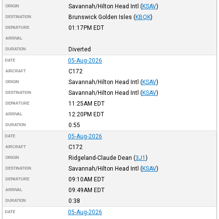
Savannah/Hilton Head Intl
(
KSAV
)
ORIGIN
Brunswick Golden Isles
(
KBQK
)
DESTINATION
01:17PM
EDT
DEPARTURE
ARRIVAL
Diverted
DURATION
05-Aug-2026
DATE
C172
AIRCRAFT
Savannah/Hilton Head Intl
(
KSAV
)
ORIGIN
Savannah/Hilton Head Intl
(
KSAV
)
DESTINATION
11:25AM
EDT
DEPARTURE
12:20PM
EDT
ARRIVAL
0:55
DURATION
05-Aug-2026
DATE
C172
AIRCRAFT
Ridgeland-Claude Dean
(
3J1
)
ORIGIN
Savannah/Hilton Head Intl
(
KSAV
)
DESTINATION
09:10AM
EDT
DEPARTURE
09:49AM
EDT
ARRIVAL
0:38
DURATION
05-Aug-2026
DATE