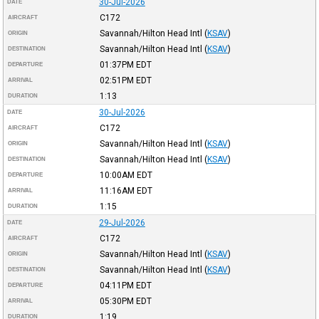
30-Jul-2026
DATE
C172
AIRCRAFT
Savannah/Hilton Head Intl
(
KSAV
)
ORIGIN
Savannah/Hilton Head Intl
(
KSAV
)
DESTINATION
01:37PM
EDT
DEPARTURE
02:51PM
EDT
ARRIVAL
1:13
DURATION
30-Jul-2026
DATE
C172
AIRCRAFT
Savannah/Hilton Head Intl
(
KSAV
)
ORIGIN
Savannah/Hilton Head Intl
(
KSAV
)
DESTINATION
10:00AM
EDT
DEPARTURE
11:16AM
EDT
ARRIVAL
1:15
DURATION
29-Jul-2026
DATE
C172
AIRCRAFT
Savannah/Hilton Head Intl
(
KSAV
)
ORIGIN
Savannah/Hilton Head Intl
(
KSAV
)
DESTINATION
04:11PM
EDT
DEPARTURE
05:30PM
EDT
ARRIVAL
1:19
DURATION