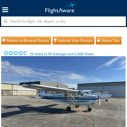
Return to Browse Photos
Upload Your Photos
Share This
29
Votes (
4.59
Average) and
5,569
Views