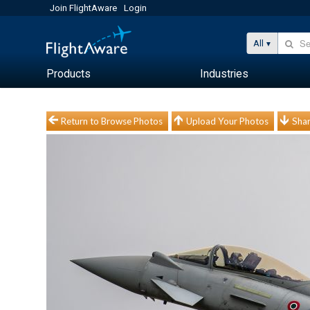
Join FlightAware
Login
All
Products
Industries
Return to Browse Photos
Upload Your Photos
Shar