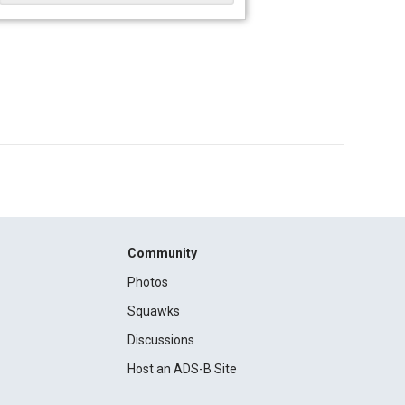
Community
Photos
Squawks
Discussions
Host an ADS-B Site