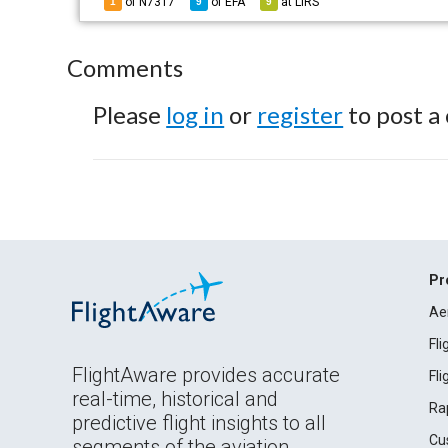
of N7317
of
EFA
at
LIRS
1
9
9
Comments
Please
log in
or
register
to post a
Pr
Ae
Fl
FlightAware provides accurate
Fl
real-time, historical and
Ra
predictive flight insights to all
Cu
segments of the aviation