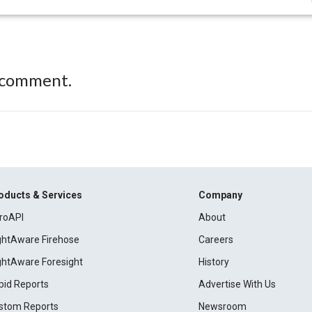
 comment.
oducts & Services
Company
roAPI
About
ightAware Firehose
Careers
ightAware Foresight
History
pid Reports
Advertise With Us
stom Reports
Newsroom