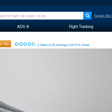
Forgot the
ADS-B
Flight Tracking
e This
2
Votes (
4.50
Average) and
515
Views