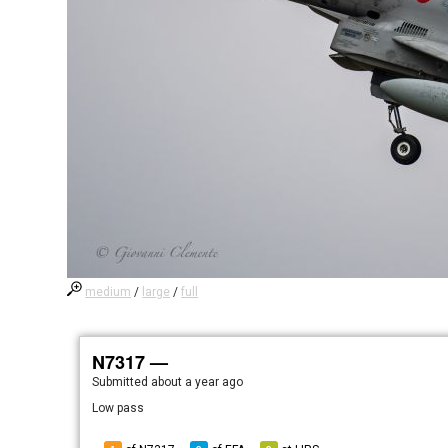
medium
/
large
/
full
N7317 —
Submitted
about a year ago
Low pass