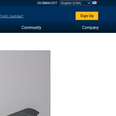
05:08AM EDT
Sign Up
 flight number?
Community
Company