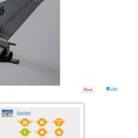
Like
Gioclem