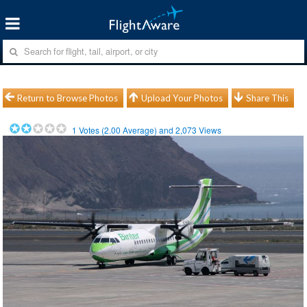
Return to Browse Photos
Upload Your Photos
Share This
1
Votes (
2.00
Average) and
2,073
Views