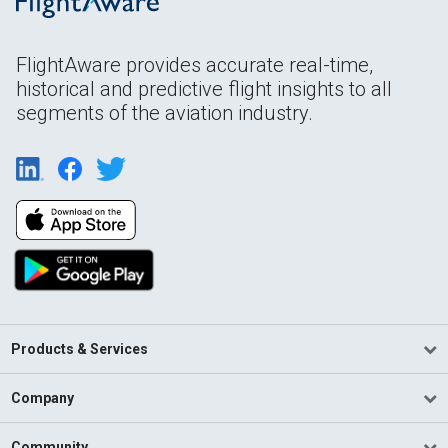
FlightAware provides accurate real-time,
historical and predictive flight insights to all
segments of the aviation industry.
Products & Services
Company
Community