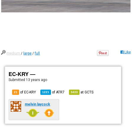
Like
medium
/
large
/
full
EC-KRY —
Submitted
13 years ago
of EC-KRY
of
ATR7
at
GCTS
21
1221
3433
melvin laycock