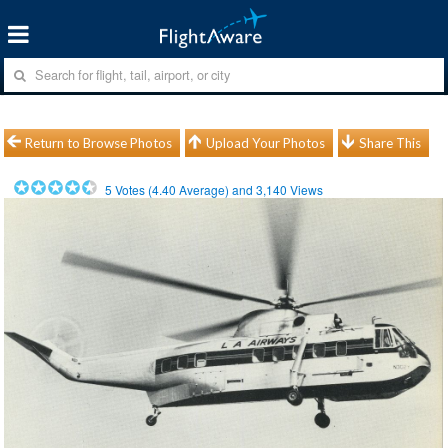
Return to Browse Photos
Upload Your Photos
Share This
5
Votes (
4.40
Average) and
3,140
Views