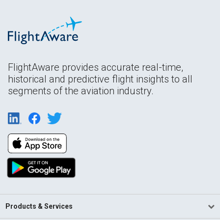
FlightAware provides accurate real-time,
historical and predictive flight insights to all
segments of the aviation industry.
Products & Services