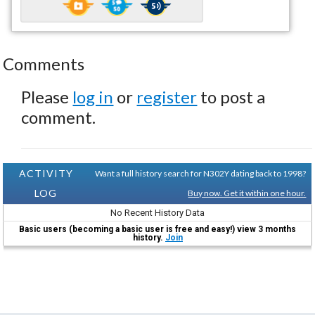
Comments
Please
log in
or
register
to post a
comment.
ACTIVITY
Want a full history search for N302Y dating back to 1998?
LOG
Buy now. Get it within one hour.
No Recent History Data
Basic users (becoming a basic user is free and easy!) view 3 months
history.
Join