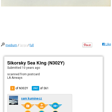
Like
medium
/
large
/
full
Sikorsky Sea King (N302Y)
Submitted
10 years ago
scanned from postcard
LA Airways
of N302Y
of
S61
1
262
sam kuminecz