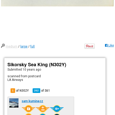
Like
medium
/
large
/
full
Sikorsky Sea King (N302Y)
Submitted
10 years ago
scanned from postcard
LA Airways
of N302Y
of
S61
1
262
sam kuminecz