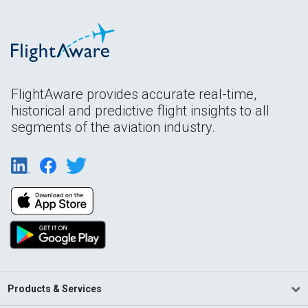
FlightAware provides accurate real-time,
historical and predictive flight insights to all
segments of the aviation industry.
Products & Services