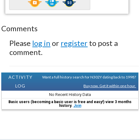
Comments
Please
log in
or
register
to post a
comment.
ACTIVITY
Want a full history search for N302Y dating back to 1998?
LOG
Buy now. Get it within one hour.
No Recent History Data
Basic users (becoming a basic user is free and easy!) view 3 months
history.
Join