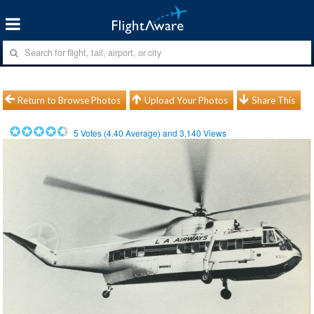
Return to Browse Photos
Upload Your Photos
Share This
5
Votes (
4.40
Average) and
3,140
Views