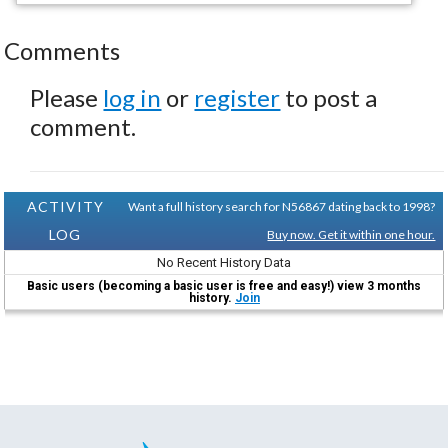
Comments
Please
log in
or
register
to post a
comment.
ACTIVITY
Want a full history search for N56867 dating back to 1998?
LOG
Buy now. Get it within one hour.
No Recent History Data
Basic users (becoming a basic user is free and easy!) view 3 months
history.
Join