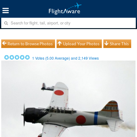
Return to Browse Photos
Upload Your Photos
Share This
1
Votes (
5.00
Average) and
2,149
Views