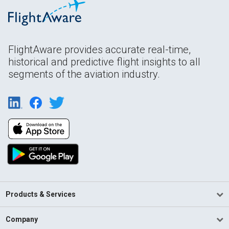
FlightAware provides accurate real-time,
historical and predictive flight insights to all
segments of the aviation industry.
Products & Services
Company