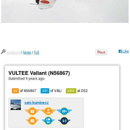
Like
medium
/
large
/
full
VULTEE Valiant (N56867)
Submitted
9 years ago
of N56867
of
VALI
at
D52
41
137
1251
sam kuminecz