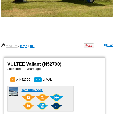
Like
medium
/
large
/
full
VULTEE Valiant (N52700)
Submitted
11 years ago
of N52700
of
VALI
1
137
sam kuminecz