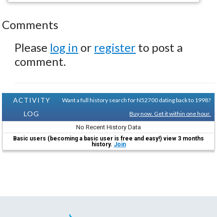
Comments
Please
log in
or
register
to post a
comment.
ACTIVITY
Want a full history search for N52700 dating back to 1998?
LOG
Buy now. Get it within one hour.
No Recent History Data
Basic users (becoming a basic user is free and easy!) view 3 months
history.
Join