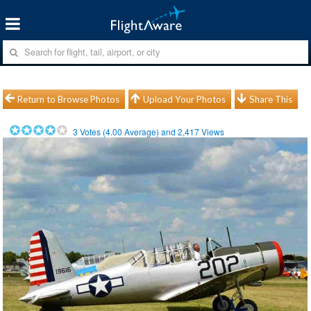
Return to Browse Photos
Upload Your Photos
Share This
3
Votes (
4.00
Average) and
2,417
Views