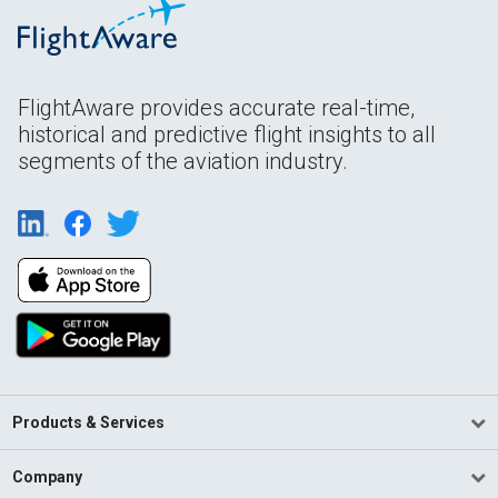
FlightAware provides accurate real-time,
historical and predictive flight insights to all
segments of the aviation industry.
Products & Services
Company