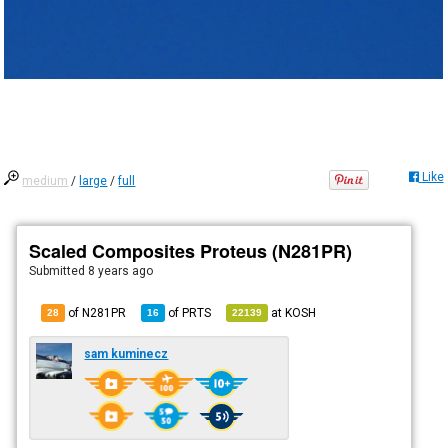
Like
medium
/
large
/
full
Scaled Composites Proteus (N281PR)
Submitted
8 years ago
of N281PR
of
PRTS
at
KOSH
28
16
22139
sam kuminecz