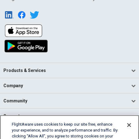
Products & Services
Company
Community
Support
FlightAware uses cookies to keep our site free, enhance
your experience, and to analyze performance and traffic. By
English (USA)
clicking “Allow All”, you agree to storing cookies on your
2026 FlightAware