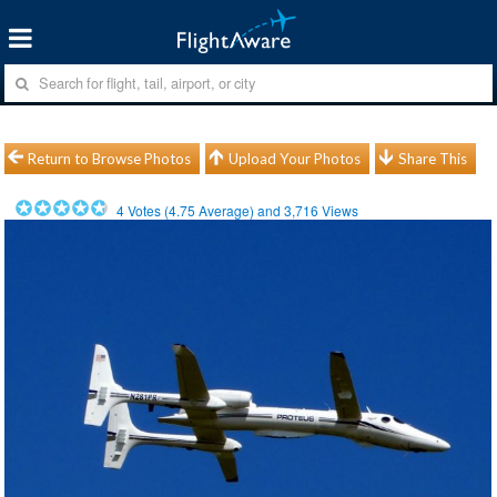
Return to Browse Photos
Upload Your Photos
Share This
4
Votes (
4.75
Average) and
3,716
Views