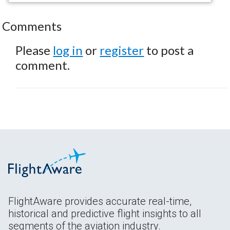
Comments
Please
log in
or
register
to post a
comment.
FlightAware provides accurate real-time,
historical and predictive flight insights to all
segments of the aviation industry.