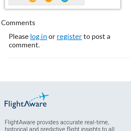
Comments
Please
log in
or
register
to post a
comment.
FlightAware provides accurate real-time,
historical and predictive flight insights to all