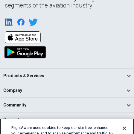
segments of the aviation industry.
Products & Services
Company
Community
Support
FlightAware uses cookies to keep our site free, enhance
your experience, and to analyze performance and traffic. By