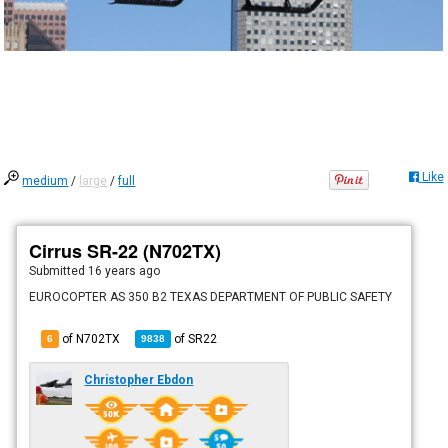
Like
medium
/
large
/
full
Cirrus SR-22 (N702TX)
Submitted
16 years ago
EUROCOPTER AS 350 B2 TEXAS DEPARTMENT OF PUBLIC SAFETY
of N702TX
of
SR22
6
9838
Christopher Ebdon