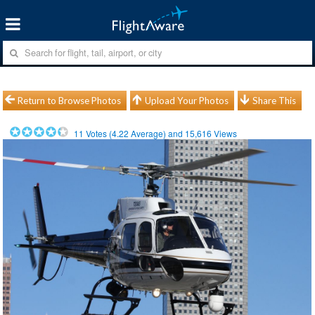
Return to Browse Photos
Upload Your Photos
Share This
11
Votes (
4.22
Average) and
15,616
Views