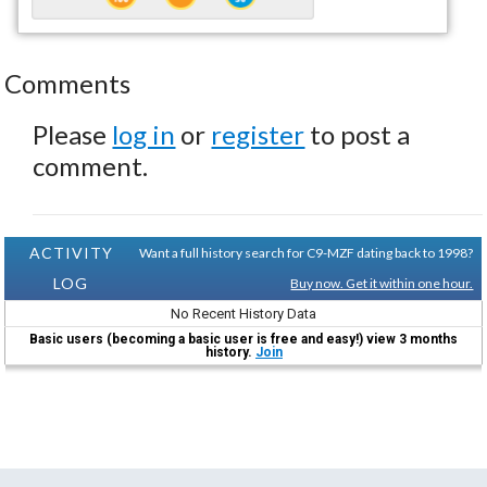
Comments
Please
log in
or
register
to post a
comment.
ACTIVITY
Want a full history search for C9-MZF dating back to 1998?
LOG
Buy now. Get it within one hour.
No Recent History Data
Basic users (becoming a basic user is free and easy!) view 3 months
history.
Join