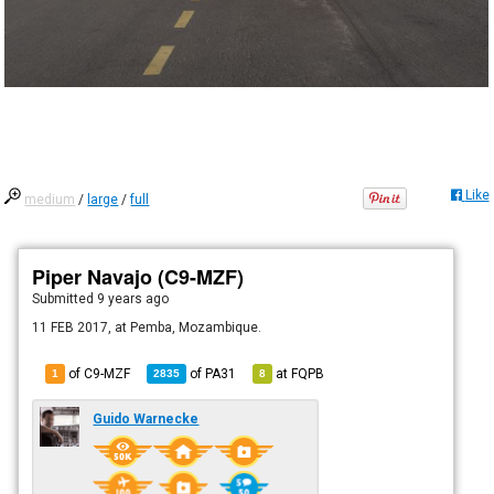
Like
medium
/
large
/
full
Piper Navajo (C9-MZF)
Submitted
9 years ago
11 FEB 2017, at Pemba, Mozambique.
of C9-MZF
of
PA31
at
FQPB
1
2835
8
Guido Warnecke