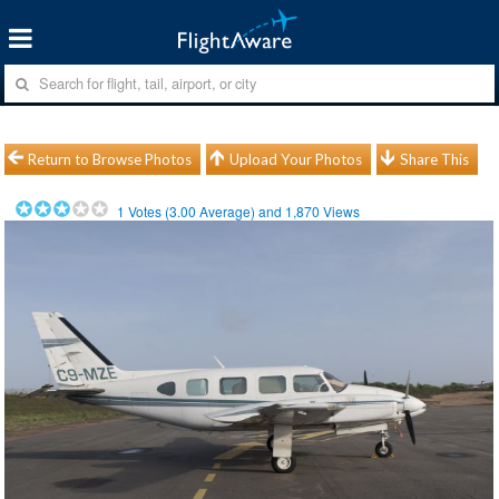
Return to Browse Photos
Upload Your Photos
Share This
1
Votes (
3.00
Average) and
1,870
Views