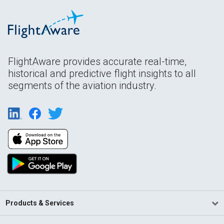
FlightAware provides accurate real-time,
historical and predictive flight insights to all
segments of the aviation industry.
Products & Services