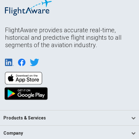
FlightAware provides accurate real-time,
historical and predictive flight insights to all
segments of the aviation industry.
Products & Services
Company