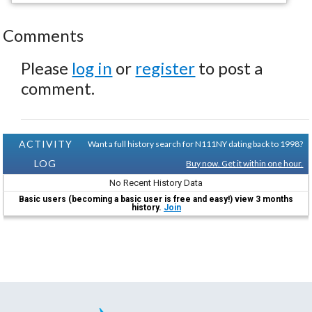
Comments
Please
log in
or
register
to post a
comment.
ACTIVITY
Want a full history search for N111NY dating back to 1998?
LOG
Buy now. Get it within one hour.
No Recent History Data
Basic users (becoming a basic user is free and easy!) view 3 months
history.
Join