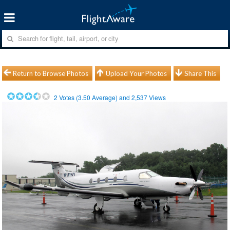
Return to Browse Photos
Upload Your Photos
Share This
2
Votes (
3.50
Average) and
2,537
Views