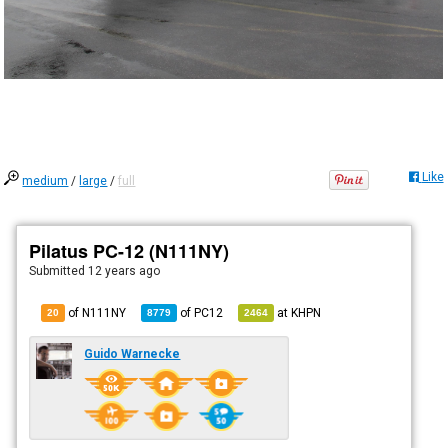
Like
medium
/
large
/
full
Pilatus PC-12 (N111NY)
Submitted
12 years ago
of N111NY
of
PC12
at
KHPN
20
8779
2464
Guido Warnecke