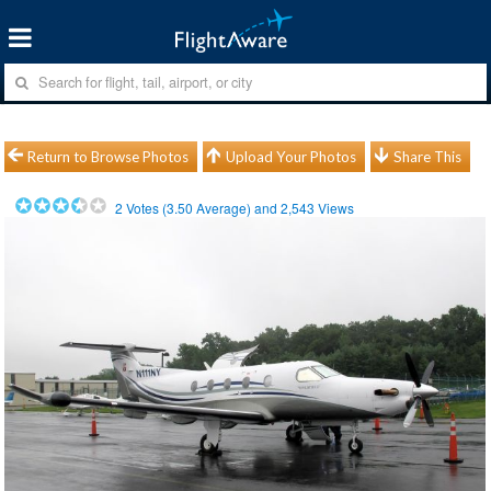
Return to Browse Photos
Upload Your Photos
Share This
2
Votes (
3.50
Average) and
2,543
Views