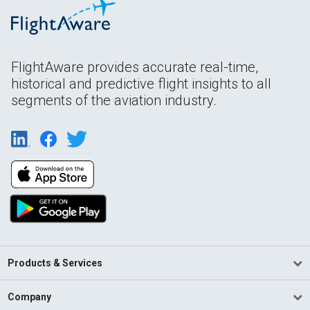
FlightAware provides accurate real-time,
historical and predictive flight insights to all
segments of the aviation industry.
Products & Services
Company