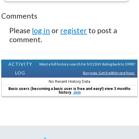
Comments
Please
log in
or
register
to post a
comment.
ACTIVITY
Want a full history search for N111NY dating back to 1998?
LOG
Buy now. Get it within one hour.
No Recent History Data
Basic users (becoming a basic user is free and easy!) view 3 months
history.
Join