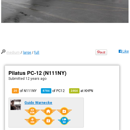
Like
medium
/
large
/
full
Pilatus PC-12 (N111NY)
Submitted
12 years ago
of N111NY
of
PC12
at
KHPN
20
8784
2464
Guido Warnecke