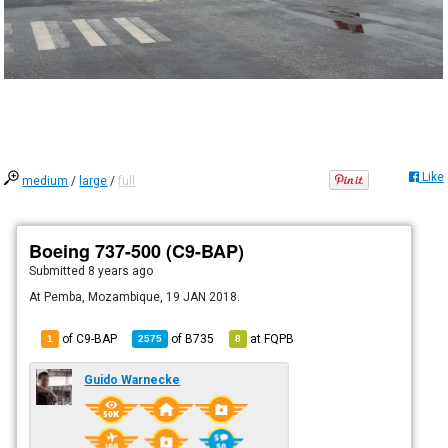
Like
medium
/
large
/
full
Boeing 737-500 (C9-BAP)
Submitted
8 years ago
At Pemba, Mozambique, 19 JAN 2018.
of C9-BAP
of
B735
at
FQPB
1
2575
8
Guido Warnecke