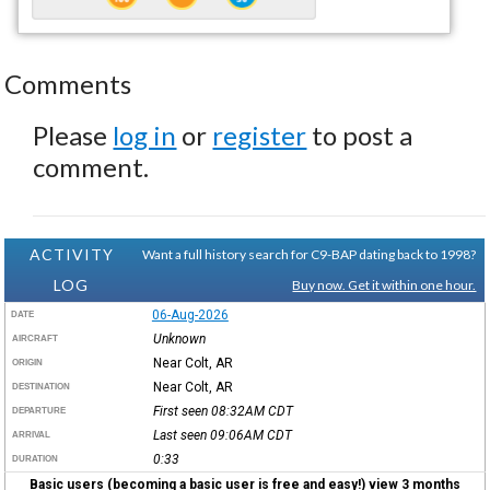
Comments
Please
log in
or
register
to post a
comment.
ACTIVITY
Want a full history search for C9-BAP dating back to 1998?
LOG
Buy now. Get it within one hour.
06-Aug-2026
DATE
Unknown
AIRCRAFT
Near Colt, AR
ORIGIN
Near Colt, AR
DESTINATION
First seen 08:32AM
CDT
DEPARTURE
Last seen 09:06AM
CDT
ARRIVAL
0:33
DURATION
Basic users (becoming a basic user is free and easy!) view 3 months