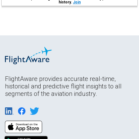
history.
Join
FlightAware provides accurate real-time,
historical and predictive flight insights to all
segments of the aviation industry.