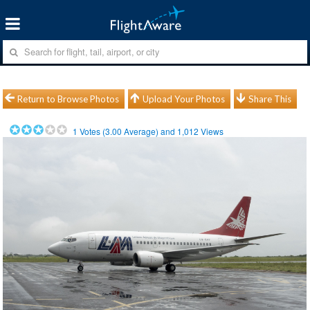
Return to Browse Photos
Upload Your Photos
Share This
1
Votes (
3.00
Average) and
1,012
Views