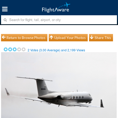
Return to Browse Photos
Upload Your Photos
Share This
2
Votes (
3.00
Average) and
2,199
Views