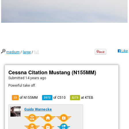
Like
medium
/
large
/
full
Cessna Citation Mustang (N155MM)
Submitted
14 years ago
Powerful take off.
of N155MM
of
C510
at
KTEB
15
2072
1173
Guido Warnecke