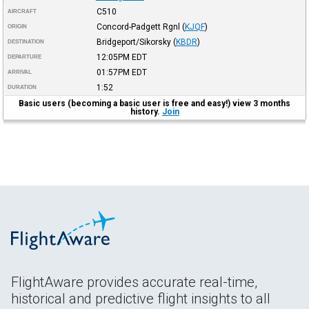
C510
AIRCRAFT
Concord-Padgett Rgnl
(
KJQF
)
ORIGIN
Bridgeport/Sikorsky
(
KBDR
)
DESTINATION
12:05PM
EDT
DEPARTURE
01:57PM
EDT
ARRIVAL
1:52
DURATION
Basic users (becoming a basic user is free and easy!) view 3 months
history.
Join
FlightAware provides accurate real-time,
historical and predictive flight insights to all