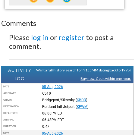
Comments
Please
log in
or
register
to post a
comment.
ACTIVITY
Want a full history search for N155MM dating back to 1998?
LOG
Buy now. Get it within one hour.
05-Aug-2026
DATE
C510
AIRCRAFT
Bridgeport/Sikorsky
(
KBDR
)
ORIGIN
Portland Intl Jetport
(
KPWM
)
DESTINATION
06:00PM
EDT
DEPARTURE
06:48PM
EDT
ARRIVAL
0:47
DURATION
05-Aug-2026
DATE