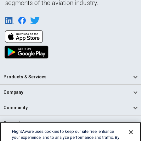
segments of the aviation industry.
Products & Services
Company
Community
Support
FlightAware uses cookies to keep our site free, enhance
your experience, and to analyze performance and traffic. By
English (USA)