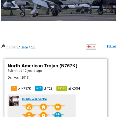
Like
medium
/
large
/
full
North American Trojan (N757K)
Submitted
12 years ago
Oshkosh 2013!
of N757K
of
T28
at
KOSH
10
847
22142
Guido Warnecke