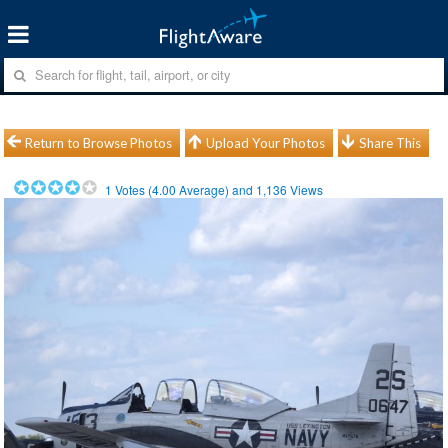
Return to Browse Photos
Upload Your Photos
Share This
1
Votes (
4.00
Average) and
1,136
Views