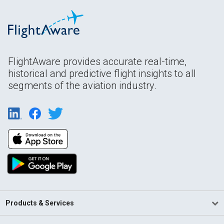
FlightAware provides accurate real-time,
historical and predictive flight insights to all
segments of the aviation industry.
Products & Services