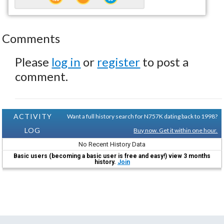
Comments
Please
log in
or
register
to post a
comment.
ACTIVITY
Want a full history search for N757K dating back to 1998?
LOG
Buy now. Get it within one hour.
No Recent History Data
Basic users (becoming a basic user is free and easy!) view 3 months
history.
Join