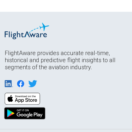
FlightAware provides accurate real-time,
historical and predictive flight insights to all
segments of the aviation industry.