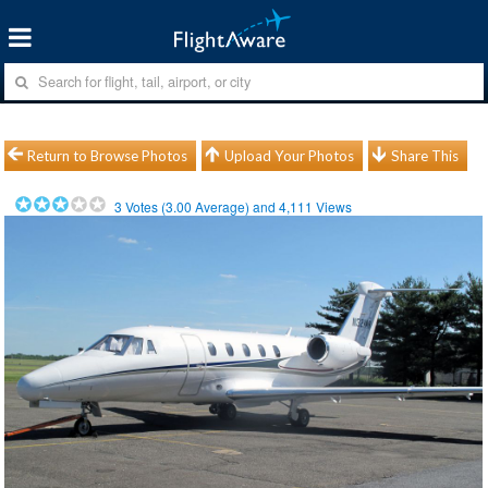
Return to Browse Photos
Upload Your Photos
Share This
3
Votes (
3.00
Average) and
4,111
Views