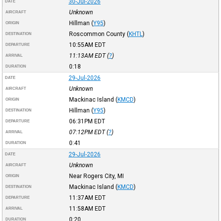
30-Jul-2026
DATE
Unknown
AIRCRAFT
Hillman
(
Y95
)
ORIGIN
Roscommon County
(
KHTL
)
DESTINATION
10:55AM
EDT
DEPARTURE
11:13AM
EDT
(
?
)
ARRIVAL
0:18
DURATION
29-Jul-2026
DATE
Unknown
AIRCRAFT
Mackinac Island
(
KMCD
)
ORIGIN
Hillman
(
Y95
)
DESTINATION
06:31PM
EDT
DEPARTURE
07:12PM
EDT
(
?
)
ARRIVAL
0:41
DURATION
29-Jul-2026
DATE
Unknown
AIRCRAFT
Near Rogers City, MI
ORIGIN
Mackinac Island
(
KMCD
)
DESTINATION
11:37AM
EDT
DEPARTURE
11:58AM
EDT
ARRIVAL
0:20
DURATION