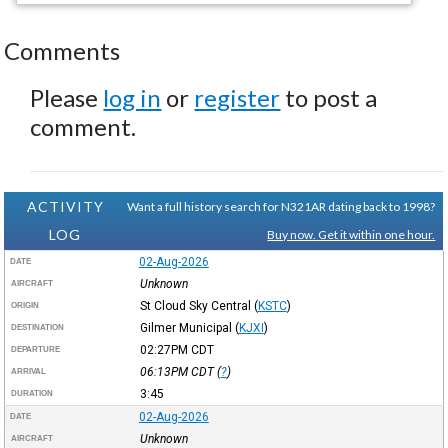
Comments
Please
log in
or
register
to post a
comment.
ACTIVITY
Want a full history search for N321AR dating back to 1998?
LOG
Buy now. Get it within one hour.
02-Aug-2026
DATE
Unknown
AIRCRAFT
St Cloud Sky Central
(
KSTC
)
ORIGIN
Gilmer Municipal
(
KJXI
)
DESTINATION
02:27PM
CDT
DEPARTURE
06:13PM
CDT
(
?
)
ARRIVAL
3:45
DURATION
02-Aug-2026
DATE
Unknown
AIRCRAFT