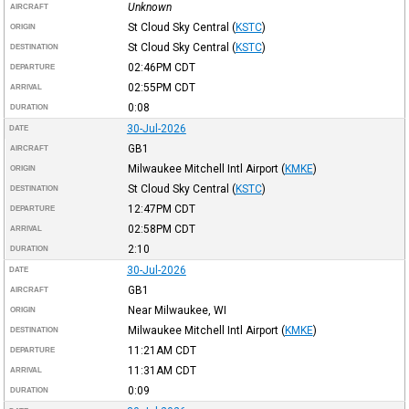
Unknown
AIRCRAFT
St Cloud Sky Central
(
KSTC
)
ORIGIN
St Cloud Sky Central
(
KSTC
)
DESTINATION
02:46PM
CDT
DEPARTURE
02:55PM
CDT
ARRIVAL
0:08
DURATION
30-Jul-2026
DATE
GB1
AIRCRAFT
Milwaukee Mitchell Intl Airport
(
KMKE
)
ORIGIN
St Cloud Sky Central
(
KSTC
)
DESTINATION
12:47PM
CDT
DEPARTURE
02:58PM
CDT
ARRIVAL
2:10
DURATION
30-Jul-2026
DATE
GB1
AIRCRAFT
Near Milwaukee, WI
ORIGIN
Milwaukee Mitchell Intl Airport
(
KMKE
)
DESTINATION
11:21AM
CDT
DEPARTURE
11:31AM
CDT
ARRIVAL
0:09
DURATION