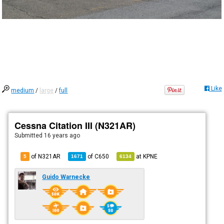
Like
medium
/
large
/
full
Cessna Citation III (N321AR)
Submitted
16 years ago
of N321AR
of
C650
at
KPNE
5
1671
6134
Guido Warnecke