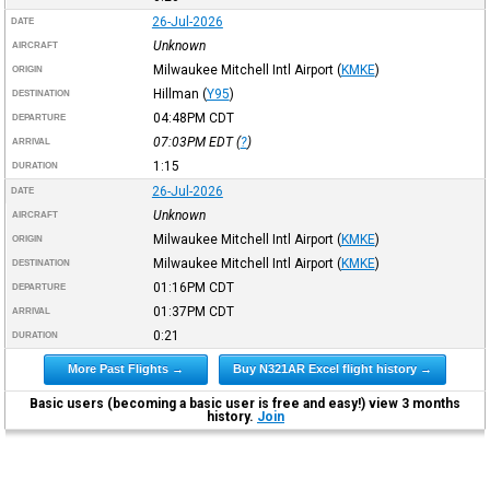
26-Jul-2026
DATE
Unknown
AIRCRAFT
Milwaukee Mitchell Intl Airport
(
KMKE
)
ORIGIN
Hillman
(
Y95
)
DESTINATION
04:48PM
CDT
DEPARTURE
07:03PM
EDT
(
?
)
ARRIVAL
1:15
DURATION
26-Jul-2026
DATE
Unknown
AIRCRAFT
Milwaukee Mitchell Intl Airport
(
KMKE
)
ORIGIN
Milwaukee Mitchell Intl Airport
(
KMKE
)
DESTINATION
01:16PM
CDT
DEPARTURE
01:37PM
CDT
ARRIVAL
0:21
DURATION
More Past Flights →
Buy N321AR Excel flight history →
Basic users (becoming a basic user is free and easy!) view 3 months
history.
Join