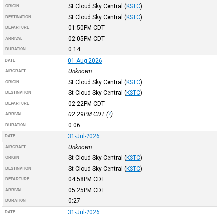
St Cloud Sky Central
(
KSTC
)
ORIGIN
St Cloud Sky Central
(
KSTC
)
DESTINATION
01:50PM
CDT
DEPARTURE
02:05PM
CDT
ARRIVAL
0:14
DURATION
01-Aug-2026
DATE
Unknown
AIRCRAFT
St Cloud Sky Central
(
KSTC
)
ORIGIN
St Cloud Sky Central
(
KSTC
)
DESTINATION
02:22PM
CDT
DEPARTURE
02:29PM
CDT
(
?
)
ARRIVAL
0:06
DURATION
31-Jul-2026
DATE
Unknown
AIRCRAFT
St Cloud Sky Central
(
KSTC
)
ORIGIN
St Cloud Sky Central
(
KSTC
)
DESTINATION
04:58PM
CDT
DEPARTURE
05:25PM
CDT
ARRIVAL
0:27
DURATION
31-Jul-2026
DATE