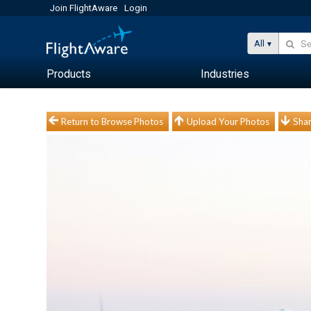
Join FlightAware
Login
All
Products
Industries
Return to Browse Photos
Upload Your Photos
Shar