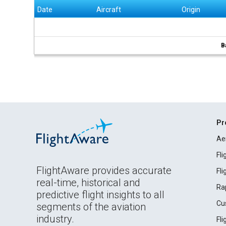
Date
Aircraft
Origin
B
Pr
Ae
Fl
FlightAware provides accurate
Fl
real-time, historical and
Ra
predictive flight insights to all
Cu
segments of the aviation
industry.
Fl