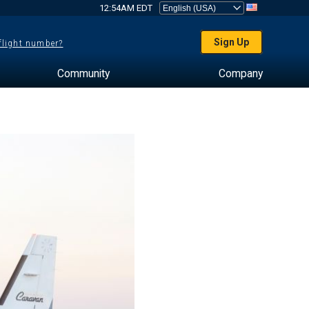
12:54AM EDT
Sign Up
 flight number?
Community
Company