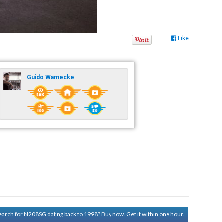
Like
Guido Warnecke
 search for N208SG dating back to 1998?
Buy now. Get it within one hour.