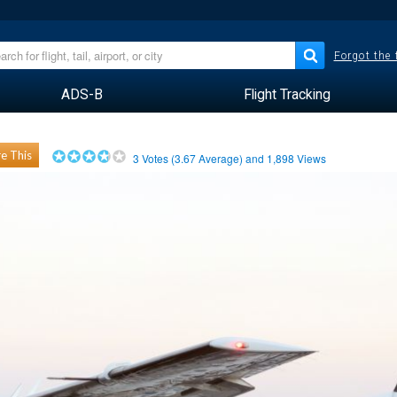
Forgot the
ADS-B
Flight Tracking
e This
3
Votes (
3.67
Average) and
1,898
Views