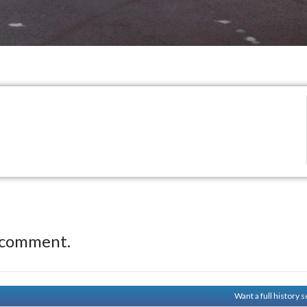
 comment.
Want a full history