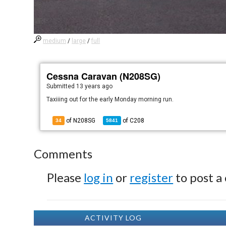
medium
/
large
/
full
Cessna Caravan (N208SG)
Submitted
13 years ago
Taxiiing out for the early Monday morning run.
of N208SG
of
C208
34
5841
Comments
Please
log in
or
register
to post a
ACTIVITY LOG