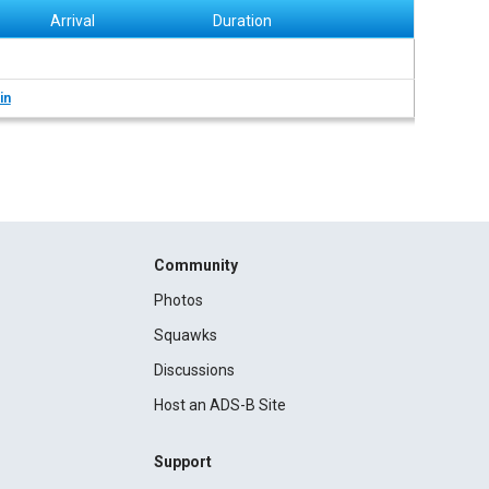
Arrival
Duration
in
Community
Photos
Squawks
Discussions
Host an ADS-B Site
Support