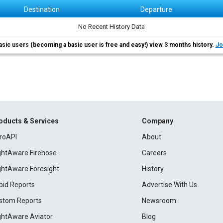
Destination
Departure
No Recent History Data
asic users (becoming a basic user is free and easy!) view 3 months history.
Jo
oducts & Services
Company
roAPI
About
ightAware Firehose
Careers
ightAware Foresight
History
pid Reports
Advertise With Us
stom Reports
Newsroom
ightAware Aviator
Blog