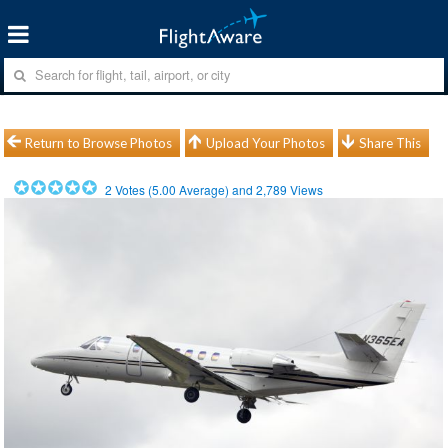
Return to Browse Photos
Upload Your Photos
Share This
2
Votes (
5.00
Average) and
2,789
Views