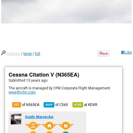
Like
medium
/
large
/
full
Cessna Citation V (N365EA)
Submitted
13 years ago
The aircraft is managed by CFM Corporate Flight Management
www.flycfm.com
of N365EA
of
C560
at
KDXR
237
4660
4735
Guido Warnecke