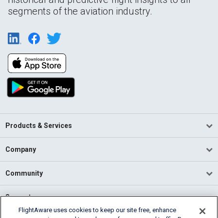
segments of the aviation industry.
Products & Services
Company
Community
Support
FlightAware uses cookies to keep our site free, enhance