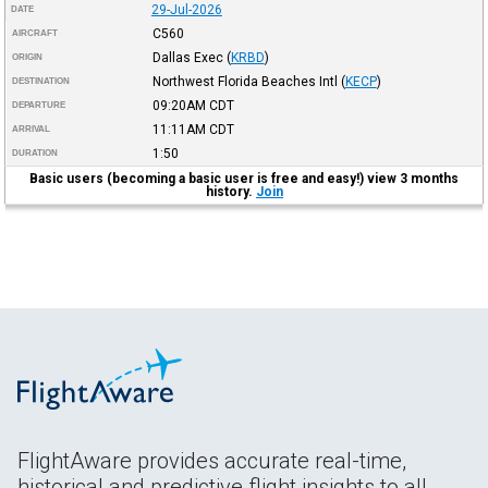
29-Jul-2026
DATE
C560
AIRCRAFT
Dallas Exec
(
KRBD
)
ORIGIN
Northwest Florida Beaches Intl
(
KECP
)
DESTINATION
09:20AM
CDT
DEPARTURE
11:11AM
CDT
ARRIVAL
1:50
DURATION
Basic users (becoming a basic user is free and easy!) view 3 months
history.
Join
FlightAware provides accurate real-time,
historical and predictive flight insights to all