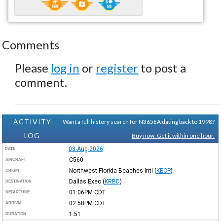
Comments
Please
log in
or
register
to post a
comment.
ACTIVITY
Want a full history search for N365EA dating back to 1998?
LOG
Buy now. Get it within one hour.
03-Aug-2026
DATE
C560
AIRCRAFT
Northwest Florida Beaches Intl
(
KECP
)
ORIGIN
Dallas Exec
(
KRBD
)
DESTINATION
01:06PM
CDT
DEPARTURE
02:58PM
CDT
ARRIVAL
1:51
DURATION