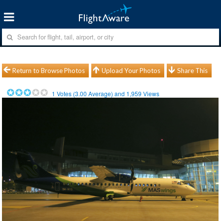
Return to Browse Photos
Upload Your Photos
Share This
1
Votes (
3.00
Average) and
1,959
Views