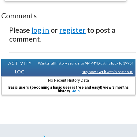
Comments
Please
log in
or
register
to post a
comment.
ACTIVITY
Want a full history search for 9M-MYD dating back to 1998?
LOG
Buy now. Get it within one hour.
No Recent History Data
Basic users (becoming a basic user is free and easy!) view 3 months
history.
Join