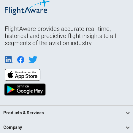
FlightAware provides accurate real-time,
historical and predictive flight insights to all
segments of the aviation industry.
Products & Services
Company