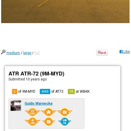
Like
medium
/
large
/
full
ATR ATR-72 (9M-MYD)
Submitted
10 years ago
of 9M-MYD
of
AT72
at
WBKK
1
4262
74
Guido Warnecke