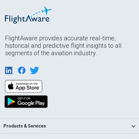
FlightAware provides accurate real-time,
historical and predictive flight insights to all
segments of the aviation industry.
Products & Services