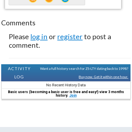
Comments
Please
log in
or
register
to post a
comment.
ACTIVITY
Want a full history search for ZS-LTY dating back to 1998?
LOG
Buy now. Get it within one hour.
No Recent History Data
Basic users (becoming a basic user is free and easy!) view 3 months
history.
Join