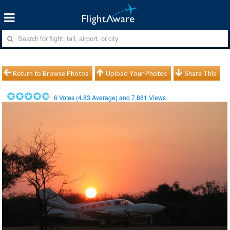
Return to Browse Photos
Upload Your Photos
Share This
6
Votes (
4.83
Average) and
7,881
Views