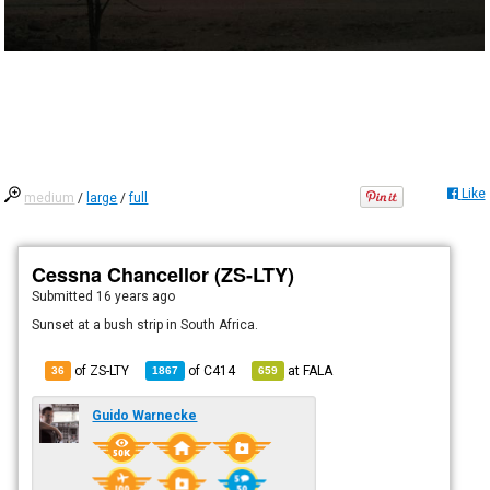
Like
medium
/
large
/
full
Cessna Chancellor (ZS-LTY)
Submitted
16 years ago
Sunset at a bush strip in South Africa.
of ZS-LTY
of
C414
at
FALA
36
1867
659
Guido Warnecke