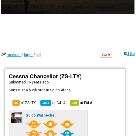
Like
medium
/
large
/
full
Cessna Chancellor (ZS-LTY)
Submitted
16 years ago
Sunset at a bush strip in South Africa.
of ZS-LTY
of
C414
at
FALA
36
1867
659
Guido Warnecke