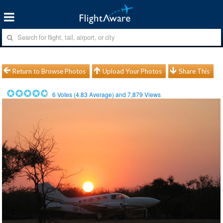
Return to Browse Photos
Upload Your Photos
Share This
6
Votes (
4.83
Average) and
7,879
Views