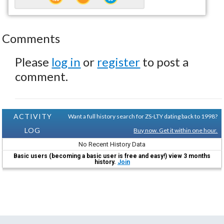
Comments
Please
log in
or
register
to post a
comment.
ACTIVITY
Want a full history search for ZS-LTY dating back to 1998?
LOG
Buy now. Get it within one hour.
No Recent History Data
Basic users (becoming a basic user is free and easy!) view 3 months
history.
Join