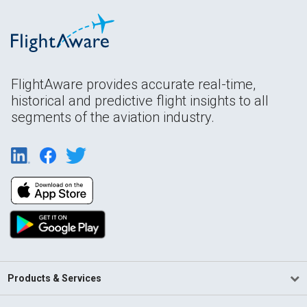
FlightAware provides accurate real-time,
historical and predictive flight insights to all
segments of the aviation industry.
Products & Services