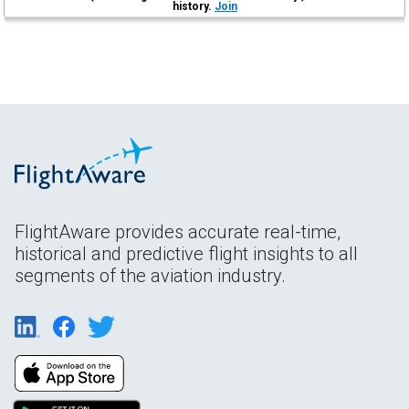
history.
Join
FlightAware provides accurate real-time,
historical and predictive flight insights to all
segments of the aviation industry.