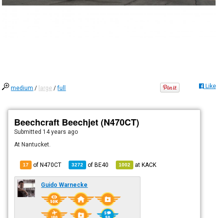
Like
medium
/
large
/
full
Beechcraft Beechjet (N470CT)
Submitted
14 years ago
At Nantucket.
of N470CT
of
BE40
at
KACK
17
3272
1002
Guido Warnecke