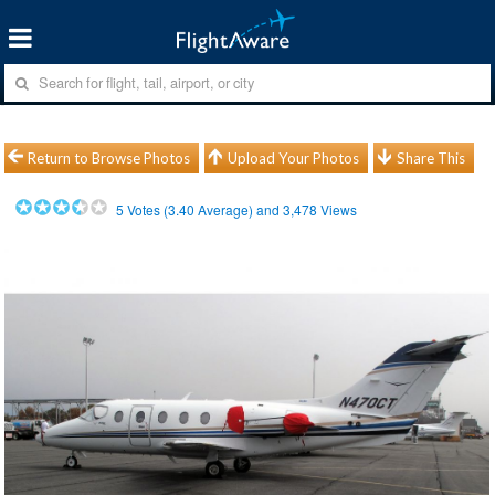
Return to Browse Photos
Upload Your Photos
Share This
5
Votes (
3.40
Average) and
3,478
Views