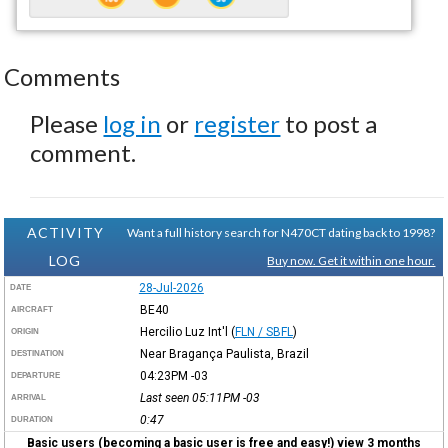
Comments
Please
log in
or
register
to post a
comment.
ACTIVITY
Want a full history search for N470CT dating back to 1998?
LOG
Buy now. Get it within one hour.
28-Jul-2026
DATE
BE40
AIRCRAFT
Hercilio Luz Int'l
(
FLN / SBFL
)
ORIGIN
Near Bragança Paulista, Brazil
DESTINATION
04:23PM
-03
DEPARTURE
Last seen 05:11PM
-03
ARRIVAL
0:47
DURATION
Basic users (becoming a basic user is free and easy!) view 3 months