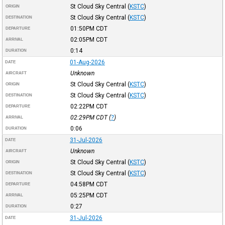
St Cloud Sky Central
(
KSTC
)
ORIGIN
St Cloud Sky Central
(
KSTC
)
DESTINATION
01:50PM
CDT
DEPARTURE
02:05PM
CDT
ARRIVAL
0:14
DURATION
01-Aug-2026
DATE
Unknown
AIRCRAFT
St Cloud Sky Central
(
KSTC
)
ORIGIN
St Cloud Sky Central
(
KSTC
)
DESTINATION
02:22PM
CDT
DEPARTURE
02:29PM
CDT
(
?
)
ARRIVAL
0:06
DURATION
31-Jul-2026
DATE
Unknown
AIRCRAFT
St Cloud Sky Central
(
KSTC
)
ORIGIN
St Cloud Sky Central
(
KSTC
)
DESTINATION
04:58PM
CDT
DEPARTURE
05:25PM
CDT
ARRIVAL
0:27
DURATION
31-Jul-2026
DATE