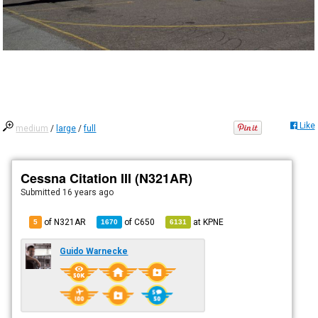
Like
medium
/
large
/
full
Cessna Citation III (N321AR)
Submitted
16 years ago
of N321AR
of
C650
at
KPNE
5
1670
6131
Guido Warnecke