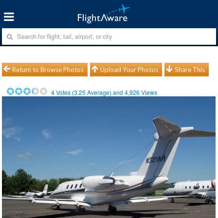
Return to Browse Photos
Upload Your Photos
Share This
4
Votes (
3.25
Average) and
4,926
Views