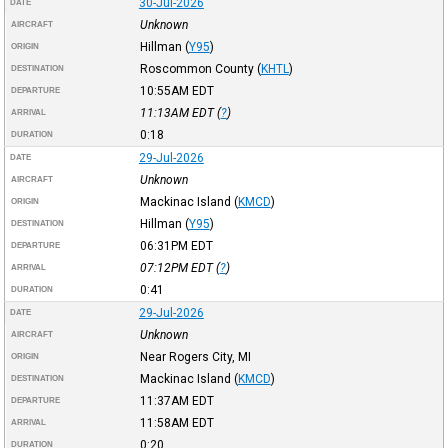
30-Jul-2026
DATE
Unknown
AIRCRAFT
Hillman
(
Y95
)
ORIGIN
Roscommon County
(
KHTL
)
DESTINATION
10:55AM
EDT
DEPARTURE
11:13AM
EDT
(
?
)
ARRIVAL
0:18
DURATION
29-Jul-2026
DATE
Unknown
AIRCRAFT
Mackinac Island
(
KMCD
)
ORIGIN
Hillman
(
Y95
)
DESTINATION
06:31PM
EDT
DEPARTURE
07:12PM
EDT
(
?
)
ARRIVAL
0:41
DURATION
29-Jul-2026
DATE
Unknown
AIRCRAFT
Near Rogers City, MI
ORIGIN
Mackinac Island
(
KMCD
)
DESTINATION
11:37AM
EDT
DEPARTURE
11:58AM
EDT
ARRIVAL
0:20
DURATION