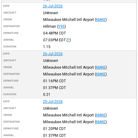
26-Jul-2026
DATE
Unknown
AIRCRAFT
Milwaukee Mitchell Intl Airport
(
KMKE
)
ORIGIN
Hillman
(
Y95
)
DESTINATION
04:48PM
CDT
DEPARTURE
07:03PM
EDT
(
?
)
ARRIVAL
1:15
DURATION
26-Jul-2026
DATE
Unknown
AIRCRAFT
Milwaukee Mitchell Intl Airport
(
KMKE
)
ORIGIN
Milwaukee Mitchell Intl Airport
(
KMKE
)
DESTINATION
01:16PM
CDT
DEPARTURE
01:37PM
CDT
ARRIVAL
0:21
DURATION
25-Jul-2026
DATE
Unknown
AIRCRAFT
Milwaukee Mitchell Intl Airport
(
KMKE
)
ORIGIN
Milwaukee Mitchell Intl Airport
(
KMKE
)
DESTINATION
01:20PM
CDT
DEPARTURE
01:37PM
CDT
ARRIVAL