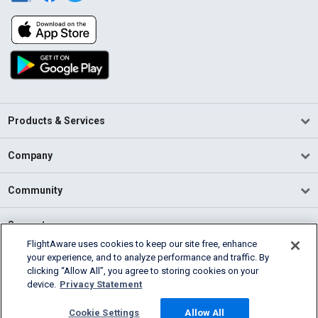
Products & Services
Company
Community
Support
FlightAware uses cookies to keep our site free, enhance
your experience, and to analyze performance and traffic. By
English (USA)
clicking “Allow All”, you agree to storing cookies on your
2026 FlightAware
device.
Privacy Statement
Terms of Use
Privacy
Cookie Settings
Cookie Settings
Allow All