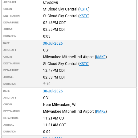
Unknown
AIRCRAFT
St Cloud Sky Central
(
KSTC
)
ORIGIN
St Cloud Sky Central
(
KSTC
)
DESTINATION
02:46PM
CDT
DEPARTURE
02:55PM
CDT
ARRIVAL
0:08
DURATION
30-Jul-2026
DATE
GB1
AIRCRAFT
Milwaukee Mitchell Intl Airport
(
KMKE
)
ORIGIN
St Cloud Sky Central
(
KSTC
)
DESTINATION
12:47PM
CDT
DEPARTURE
02:58PM
CDT
ARRIVAL
2:10
DURATION
30-Jul-2026
DATE
GB1
AIRCRAFT
Near Milwaukee, WI
ORIGIN
Milwaukee Mitchell Intl Airport
(
KMKE
)
DESTINATION
11:21AM
CDT
DEPARTURE
11:31AM
CDT
ARRIVAL
0:09
DURATION