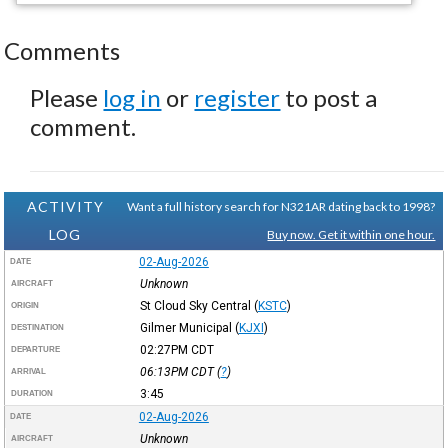
Comments
Please
log in
or
register
to post a
comment.
ACTIVITY
Want a full history search for N321AR dating back to 1998?
LOG
Buy now. Get it within one hour.
02-Aug-2026
DATE
Unknown
AIRCRAFT
St Cloud Sky Central
(
KSTC
)
ORIGIN
Gilmer Municipal
(
KJXI
)
DESTINATION
02:27PM
CDT
DEPARTURE
06:13PM
CDT
(
?
)
ARRIVAL
3:45
DURATION
02-Aug-2026
DATE
Unknown
AIRCRAFT