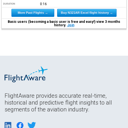
0:16
DURATION
More Past Flights →
Buy N321AR Excel flight history →
Basic users (becoming a basic user is free and easy!) view 3 months
history.
Join
FlightAware provides accurate real-time,
historical and predictive flight insights to all
segments of the aviation industry.