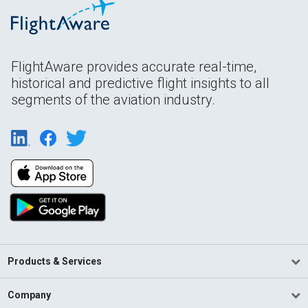
FlightAware provides accurate real-time,
historical and predictive flight insights to all
segments of the aviation industry.
Products & Services
Company