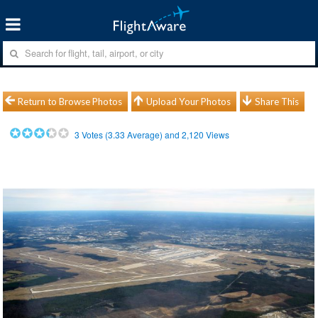
Return to Browse Photos
Upload Your Photos
Share This
3
Votes (
3.33
Average) and
2,120
Views