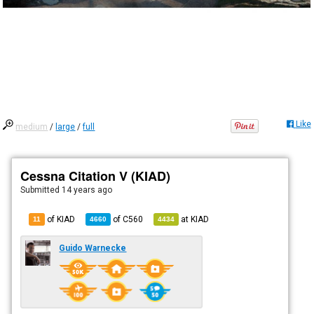
Like
medium
/
large
/
full
Cessna Citation V (KIAD)
Submitted
14 years ago
of KIAD
of
C560
at
KIAD
11
4660
4434
Guido Warnecke