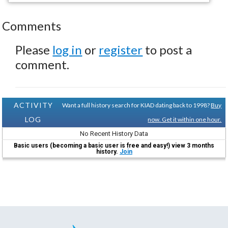
Comments
Please
log in
or
register
to post a
comment.
ACTIVITY
Want a full history search for KIAD dating back to 1998?
Buy
LOG
now. Get it within one hour.
No Recent History Data
Basic users (becoming a basic user is free and easy!) view 3 months
history.
Join