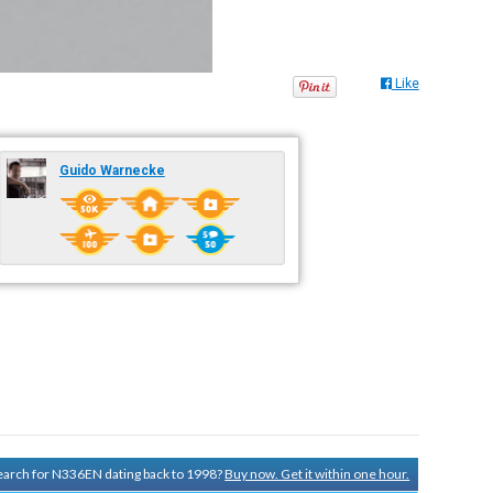
Like
Guido Warnecke
 search for N336EN dating back to 1998?
Buy now. Get it within one hour.