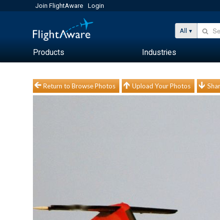
Join FlightAware
Login
All
Products
Industries
Return to Browse Photos
Upload Your Photos
Shar