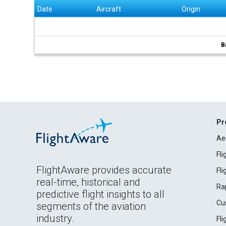
Date
Aircraft
Origin
B
Pr
Ae
Fl
FlightAware provides accurate
Fl
real-time, historical and
Ra
predictive flight insights to all
Cu
segments of the aviation
industry.
Fl