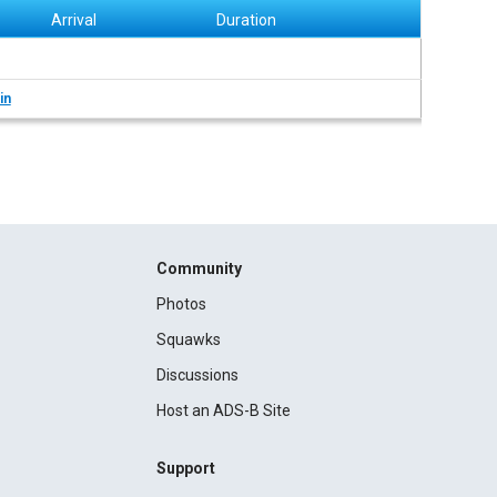
Arrival
Duration
in
Community
Photos
Squawks
Discussions
Host an ADS-B Site
Support