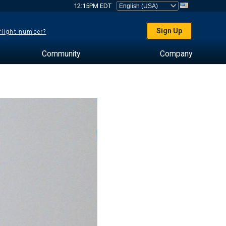
12:15PM EDT
Sign Up
 flight number?
Community
Company