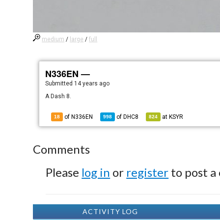
medium
/
large
/
full
N336EN —
Submitted
14 years ago
A Dash 8.
of N336EN
of
DHC8
at
KSYR
18
998
824
Comments
Please
log in
or
register
to post a
ACTIVITY LOG