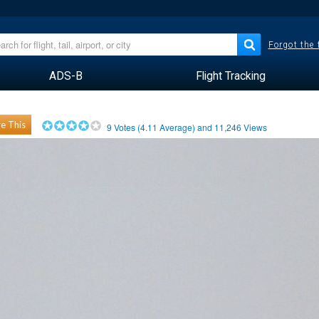
Forgot the
ADS-B
Flight Tracking
e This
9
Votes (
4.11
Average) and
11,246
Views