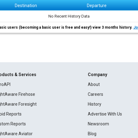
Destination
Departure
No Recent History Data
asic users (becoming a basic user is free and easy!) view 3 months history.
Jo
oducts & Services
Company
roAPI
About
ightAware Firehose
Careers
ightAware Foresight
History
pid Reports
Advertise With Us
stom Reports
Newsroom
ightAware Aviator
Blog