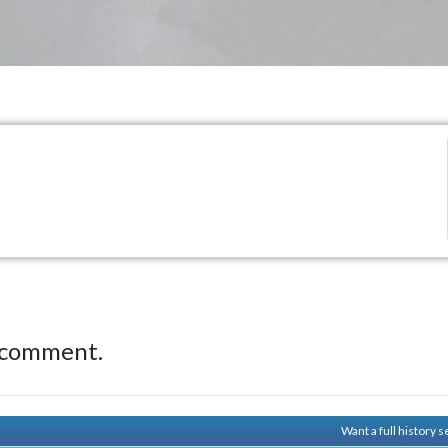
 comment.
Want a full history