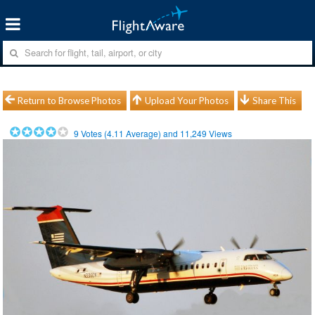
Return to Browse Photos
Upload Your Photos
Share This
9
Votes (
4.11
Average) and
11,249
Views