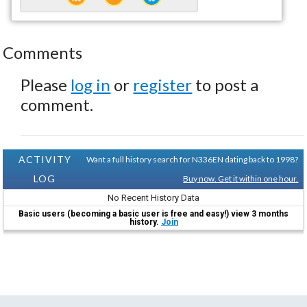
Comments
Please
log in
or
register
to post a
comment.
ACTIVITY
Want a full history search for N336EN dating back to 1998?
LOG
Buy now. Get it within one hour.
No Recent History Data
Basic users (becoming a basic user is free and easy!) view 3 months
history.
Join