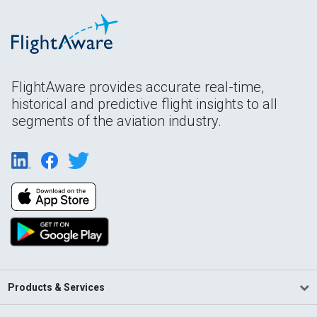
FlightAware provides accurate real-time,
historical and predictive flight insights to all
segments of the aviation industry.
Products & Services