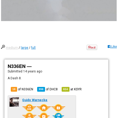
Like
medium
/
large
/
full
N336EN —
Submitted
14 years ago
A Dash 8.
of N336EN
of
DHC8
at
KSYR
18
998
824
Guido Warnecke