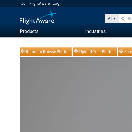
Join FlightAware
Login
All
Products
Industries
Return to Browse Photos
Upload Your Photos
Shar