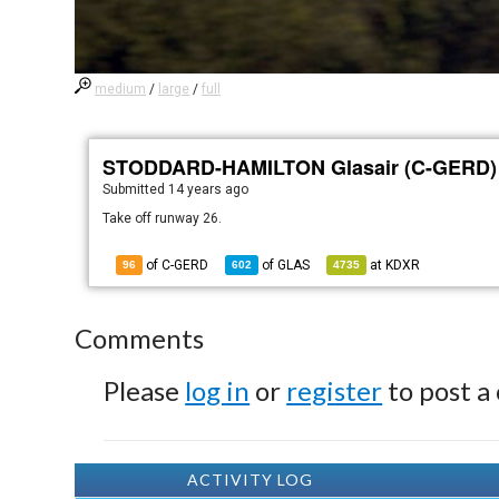
medium
/
large
/
full
STODDARD-HAMILTON Glasair (C-GERD)
Submitted
14 years ago
Take off runway 26.
of C-GERD
of
GLAS
at
KDXR
96
602
4735
Comments
Please
log in
or
register
to post a
ACTIVITY LOG