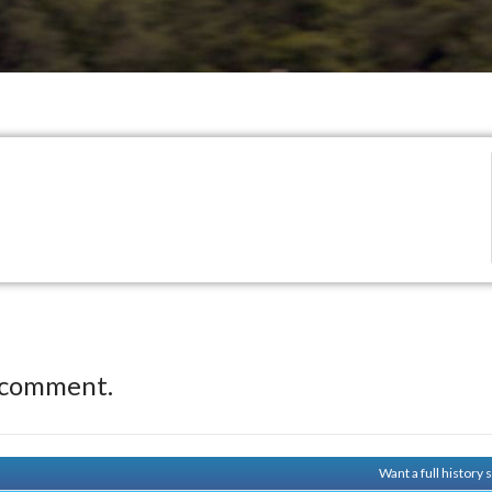
 comment.
Want a full history