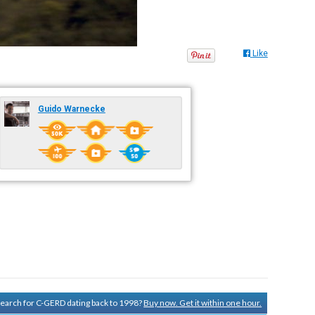
Like
Guido Warnecke
 search for C-GERD dating back to 1998?
Buy now. Get it within one hour.