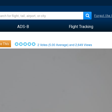
Forgot the
ADS-B
Flight Tracking
e This
2
Votes (
5.00
Average) and
2,649
Views