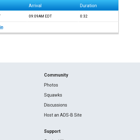
Arrival
Duration
T
09:09AM
EDT
0:32
in
Community
Photos
Squawks
Discussions
Host an ADS-B Site
Support