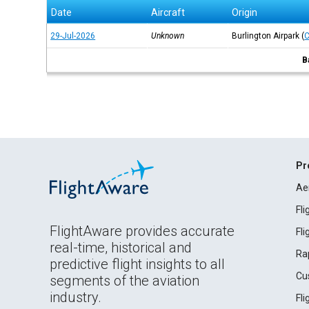
Date
Aircraft
Origin
29-Jul-2026
Unknown
Burlington Airpark
(
B
Pr
Ae
Fl
FlightAware provides accurate
Fl
real-time, historical and
Ra
predictive flight insights to all
Cu
segments of the aviation
industry.
Fl