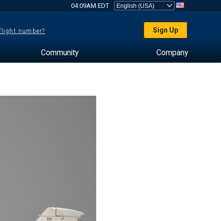
04:09AM EDT
Sign Up
 flight number?
Community
Company