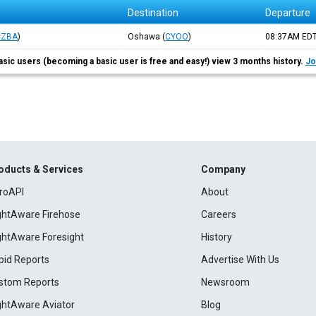
Destination
Departure
CZBA
)
Oshawa
(
CYOO
)
08:37AM
ED
asic users (becoming a basic user is free and easy!) view 3 months history.
Jo
oducts & Services
Company
roAPI
About
ightAware Firehose
Careers
ightAware Foresight
History
pid Reports
Advertise With Us
stom Reports
Newsroom
ightAware Aviator
Blog