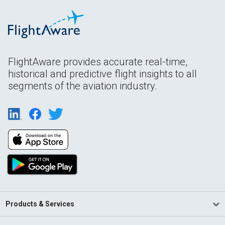
FlightAware provides accurate real-time,
historical and predictive flight insights to all
segments of the aviation industry.
Products & Services