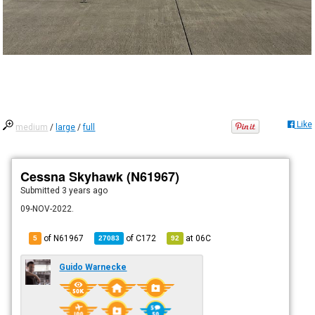
Like
medium
/
large
/
full
Cessna Skyhawk (N61967)
Submitted
3 years ago
09-NOV-2022.
of N61967
of
C172
at
06C
5
27083
92
Guido Warnecke