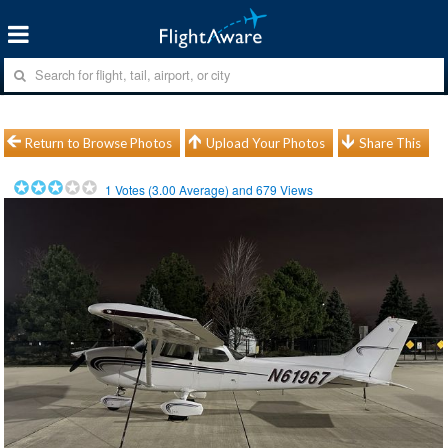
Return to Browse Photos
Upload Your Photos
Share This
1
Votes (
3.00
Average) and
679
Views