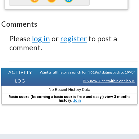
Comments
Please
log in
or
register
to post a
comment.
ACTIVITY
Want a full history search for N61967 dating back to 1998?
LOG
Buy now. Get it within one hour.
No Recent History Data
Basic users (becoming a basic user is free and easy!) view 3 months
history.
Join