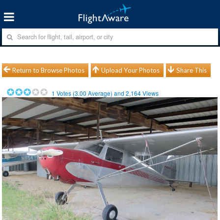
Return to Browse Photos
Upload Your Photos
Share This
1
Votes (
3.00
Average) and
2,164
Views