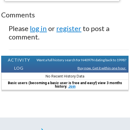
Comments
Please
log in
or
register
to post a
comment.
ACTIVITY
Want a full history search for N4097N dating back to 1998?
LOG
Buy now. Get it within one hour.
No Recent History Data
Basic users (becoming a basic user is free and easy!) view 3 months
history.
Join