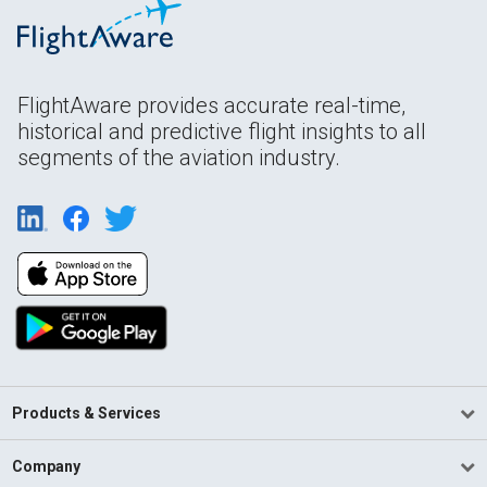
FlightAware provides accurate real-time,
historical and predictive flight insights to all
segments of the aviation industry.
Products & Services
Company