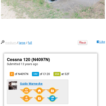
Like
medium
/
large
/
full
Cessna 120 (N4097N)
Submitted
13 years ago
of N4097N
of
C120
at
52F
2
192
154
Guido Warnecke