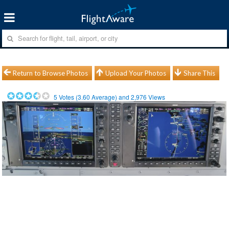
Return to Browse Photos
Upload Your Photos
Share This
5
Votes (
3.60
Average) and
2,976
Views