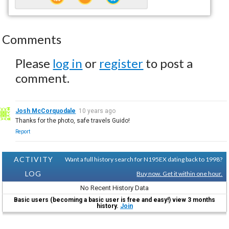
Comments
Please
log in
or
register
to post a
comment.
Josh McCorquodale
10 years ago
Thanks for the photo, safe travels Guido!
Report
ACTIVITY
Want a full history search for N195EX dating back to 1998?
LOG
Buy now. Get it within one hour.
No Recent History Data
Basic users (becoming a basic user is free and easy!) view 3 months
history.
Join