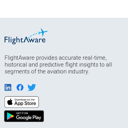
FlightAware provides accurate real-time,
historical and predictive flight insights to all
segments of the aviation industry.