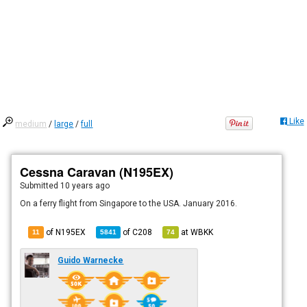
Like
medium
/
large
/
full
Cessna Caravan (N195EX)
Submitted
10 years ago
On a ferry flight from Singapore to the USA. January 2016.
of N195EX
of
C208
at
WBKK
11
5841
74
Guido Warnecke