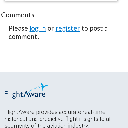
Comments
Please
log in
or
register
to post a
comment.
FlightAware provides accurate real-time,
historical and predictive flight insights to all
segments of the aviation industry.