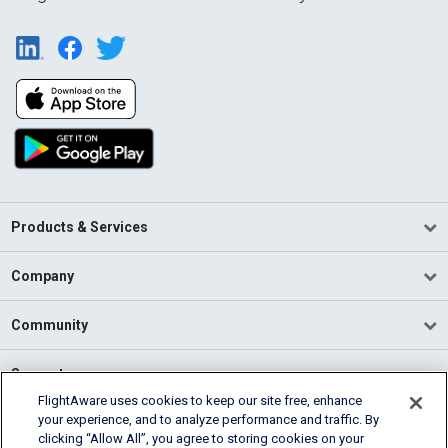
Products & Services
Company
Community
Support
FlightAware uses cookies to keep our site free, enhance
your experience, and to analyze performance and traffic. By
English (USA)
clicking “Allow All”, you agree to storing cookies on your
2026 FlightAware