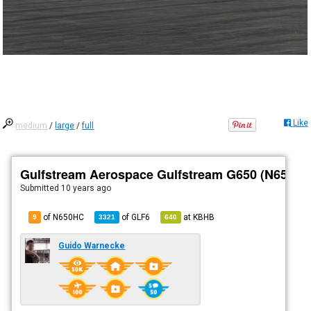
Like
medium
/
large
/
full
Gulfstream Aerospace Gulfstream G650 (N650HC
Submitted
10 years ago
of N650HC
of
GLF6
at
KBHB
9
3321
640
Guido Warnecke