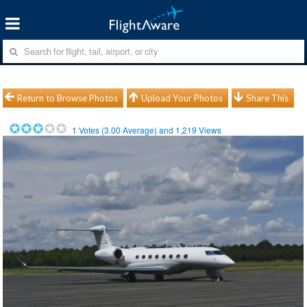
Return to Browse Photos
Upload Your Photos
Share This
1
Votes (
3.00
Average) and
1,219
Views