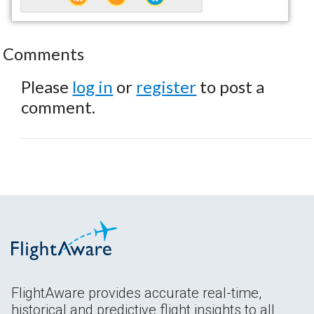
Comments
Please
log in
or
register
to post a
comment.
FlightAware provides accurate real-time,
historical and predictive flight insights to all