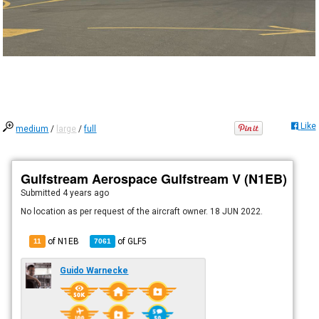
Like
medium
/
large
/
full
Gulfstream Aerospace Gulfstream V (N1EB)
Submitted
4 years ago
No location as per request of the aircraft owner. 18 JUN 2022.
of N1EB
of
GLF5
11
7061
Guido Warnecke