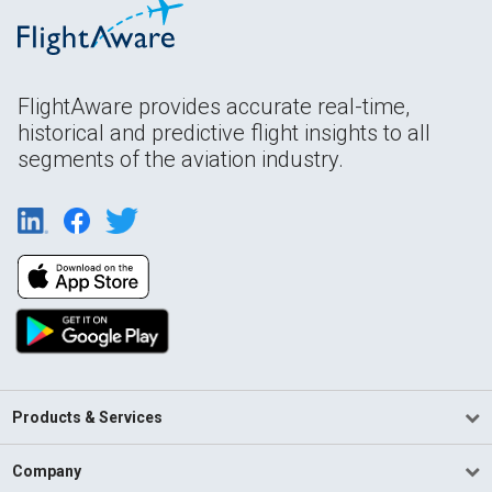
FlightAware provides accurate real-time,
historical and predictive flight insights to all
segments of the aviation industry.
Products & Services
Company