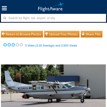
Return to Browse Photos
Upload Your Photos
Share This
3
Votes (
3.00
Average) and
2,653
Views