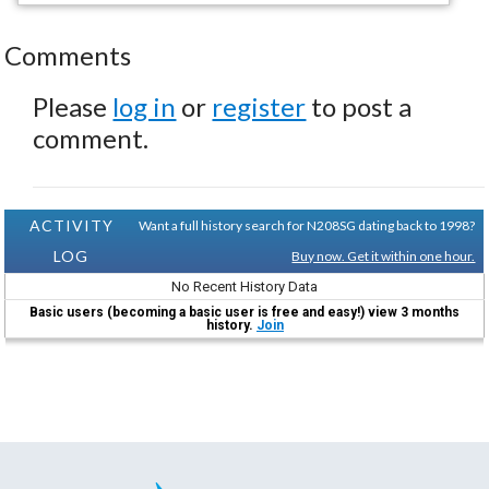
Comments
Please
log in
or
register
to post a
comment.
ACTIVITY
Want a full history search for N208SG dating back to 1998?
LOG
Buy now. Get it within one hour.
No Recent History Data
Basic users (becoming a basic user is free and easy!) view 3 months
history.
Join