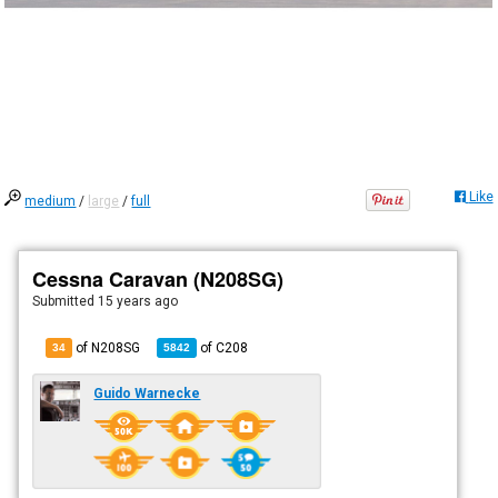
Like
medium
/
large
/
full
Cessna Caravan (N208SG)
Submitted
15 years ago
of N208SG
of
C208
34
5842
Guido Warnecke