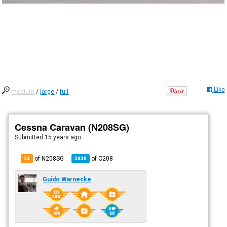
Like
medium
/
large
/
full
Cessna Caravan (N208SG)
Submitted
15 years ago
of N208SG
of
C208
34
5838
Guido Warnecke