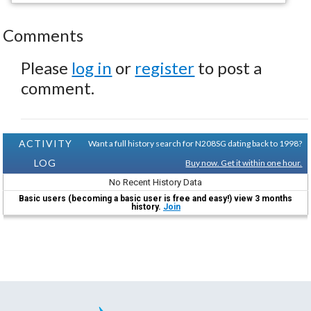
Comments
Please
log in
or
register
to post a
comment.
ACTIVITY
Want a full history search for N208SG dating back to 1998?
LOG
Buy now. Get it within one hour.
No Recent History Data
Basic users (becoming a basic user is free and easy!) view 3 months
history.
Join