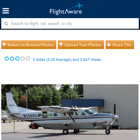
Return to Browse Photos
Upload Your Photos
Share This
3
Votes (
3.00
Average) and
2,647
Views