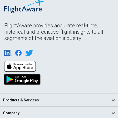
FlightAware provides accurate real-time,
historical and predictive flight insights to all
segments of the aviation industry.
Products & Services
Company