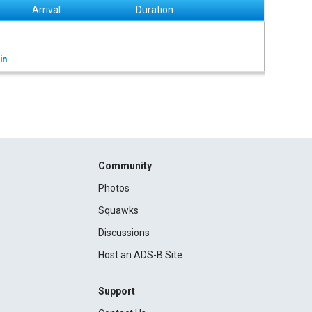
Arrival
Duration
in
Community
Photos
Squawks
Discussions
Host an ADS-B Site
Support