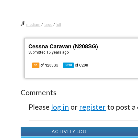
medium
/
large
/
full
Cessna Caravan (N208SG)
Submitted
15 years ago
of N208SG
of
C208
34
5838
Comments
Please
log in
or
register
to post a
ACTIVITY LOG