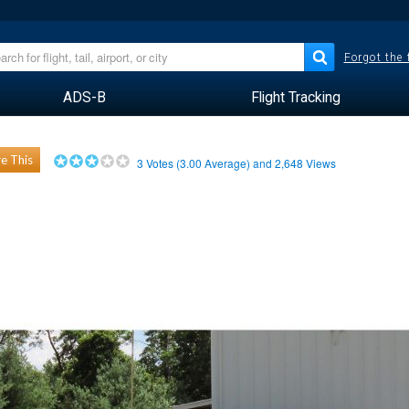
Forgot the
ADS-B
Flight Tracking
e This
3
Votes (
3.00
Average) and
2,648
Views