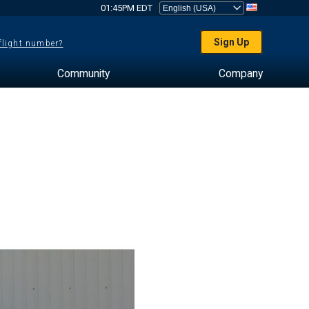
01:45PM EDT
Sign Up
 flight number?
Community
Company