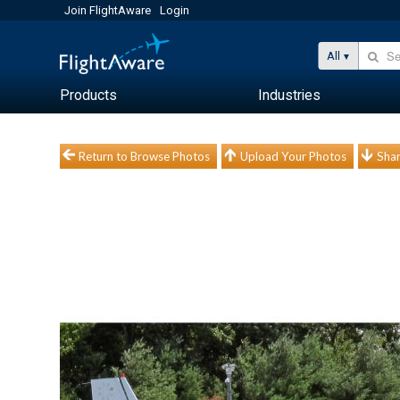
Join FlightAware
Login
All
Products
Industries
Return to Browse Photos
Upload Your Photos
Shar