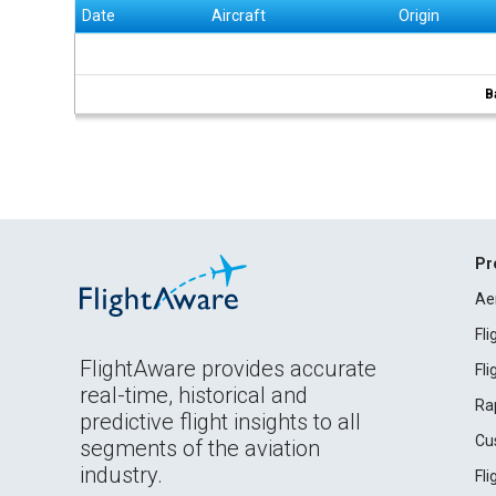
Date
Aircraft
Origin
B
Pr
Ae
Fl
FlightAware provides accurate
Fl
real-time, historical and
Ra
predictive flight insights to all
Cu
segments of the aviation
industry.
Fl