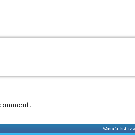
 comment.
Want a full history