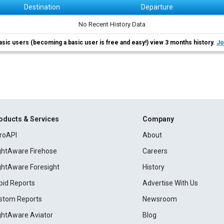
Destination
Departure
No Recent History Data
asic users (becoming a basic user is free and easy!) view 3 months history.
Jo
oducts & Services
Company
roAPI
About
ightAware Firehose
Careers
ightAware Foresight
History
pid Reports
Advertise With Us
stom Reports
Newsroom
ightAware Aviator
Blog