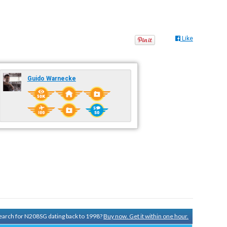
Like
Guido Warnecke
 search for N208SG dating back to 1998?
Buy now. Get it within one hour.