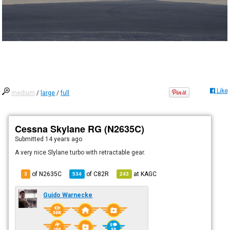
Like
medium
/
large
/
full
Cessna Skylane RG (N2635C)
Submitted
14 years ago
A very nice Slylane turbo with retractable gear.
of N2635C
of
C82R
at
KAGC
3
534
243
Guido Warnecke