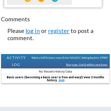
Comments
Please
log in
or
register
to post a
comment.
ACTIVITY
Want a full history search for N2635C dating back to 1998?
LOG
Buy now. Get it within one hour.
No Recent History Data
Basic users (becoming a basic user is free and easy!) view 3 months
history.
Join