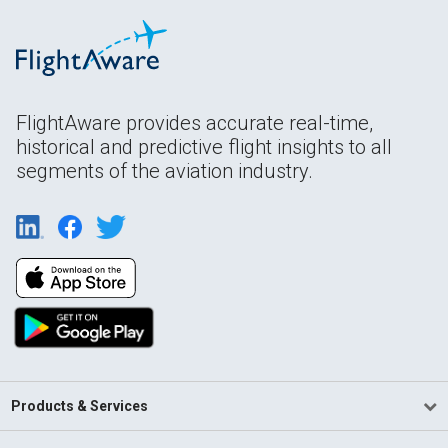
FlightAware provides accurate real-time,
historical and predictive flight insights to all
segments of the aviation industry.
Products & Services