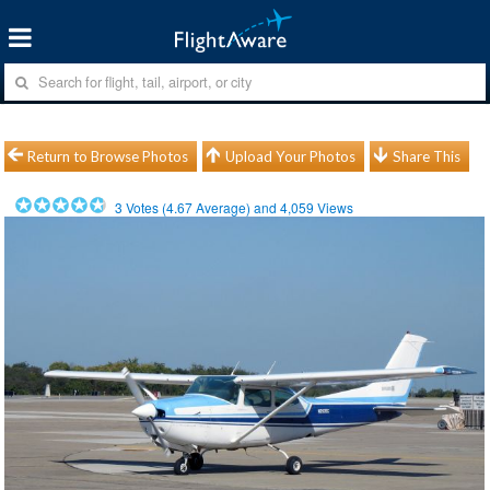
Return to Browse Photos
Upload Your Photos
Share This
3
Votes (
4.67
Average) and
4,059
Views