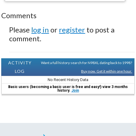
Comments
Please
log in
or
register
to post a
comment.
ACTIVITY
Want a full history search for N98XL dating back to 1998?
LOG
Buy now. Get it within one hour.
No Recent History Data
Basic users (becoming a basic user is free and easy!) view 3 months
history.
Join