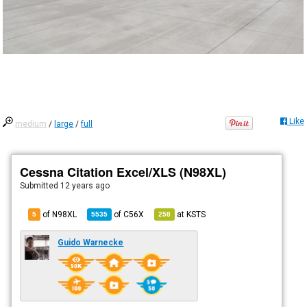
Like
medium
/
large
/
full
Cessna Citation Excel/XLS (N98XL)
Submitted
12 years ago
of N98XL
of
C56X
at
KSTS
5
5535
258
Guido Warnecke