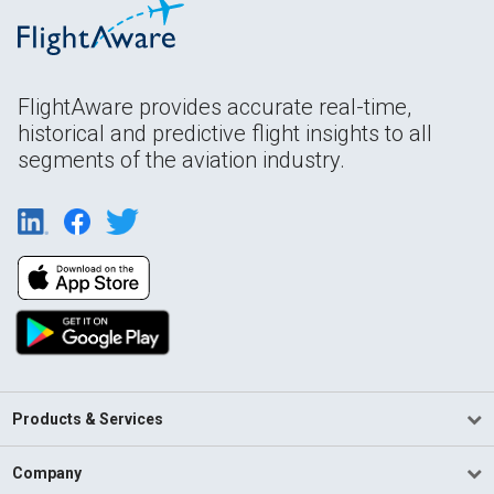
FlightAware provides accurate real-time,
historical and predictive flight insights to all
segments of the aviation industry.
Products & Services
Company