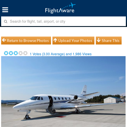
Return to Browse Photos
Upload Your Photos
Share This
1
Votes (
3.00
Average) and
1,986
Views