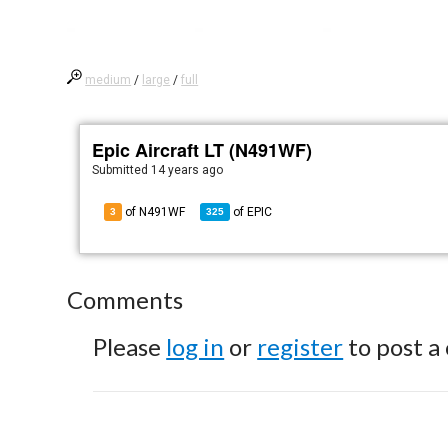
medium
/
large
/
full
Epic Aircraft LT (N491WF)
Submitted
14 years ago
of N491WF
of
EPIC
3
325
Comments
Please
log in
or
register
to post a