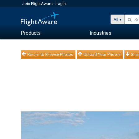
Join FlightAware
Login
All
Products
Industries
Return to Browse Photos
Upload Your Photos
Shar