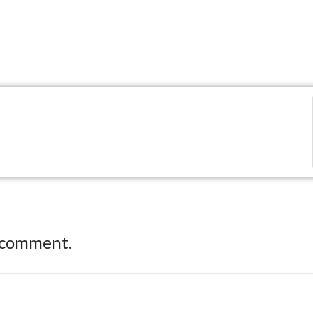
 comment.