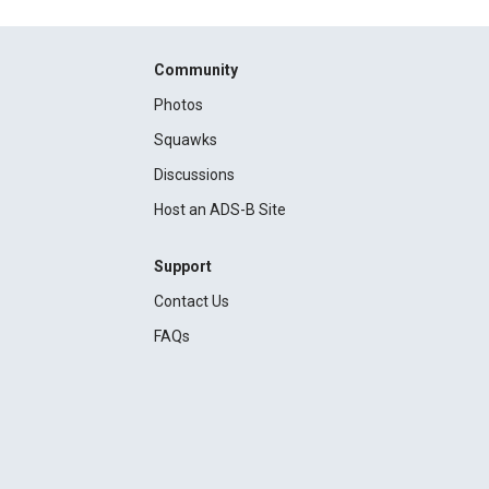
Community
Photos
Squawks
Discussions
Host an ADS-B Site
Support
Contact Us
FAQs