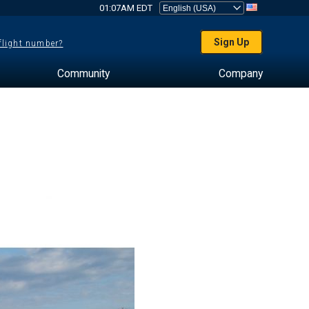
01:07AM EDT
Sign Up
 flight number?
Community
Company