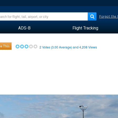
Forgot the
ADS-B
Flight Tracking
e This
2
Votes (
3.00
Average) and
4,208
Views