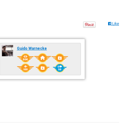
Like
Guido Warnecke