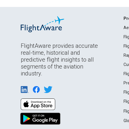
Pr
Ae
Fl
FlightAware provides accurate
Fl
real-time, historical and
Ra
predictive flight insights to all
Cu
segments of the aviation
industry.
Fl
Pr
Fl
Fl
Fl
Gl