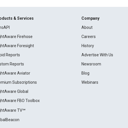
oducts & Services
Company
roAPI
About
ightAware Firehose
Careers
ightAware Foresight
History
pid Reports
Advertise With Us
stom Reports
Newsroom
ightAware Aviator
Blog
emium Subscriptions
Webinars
ightAware Global
ightAware FBO Toolbox
ightAware TV℠
obalBeacon